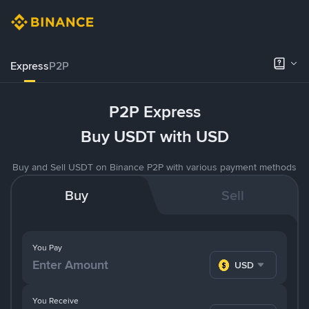
Express
P2P
P2P Express
Buy USDT with USD
Buy and Sell USDT on Binance P2P with various payment methods
Buy
Sell
You Pay
USD
You Receive