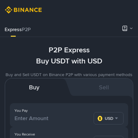
Express
P2P
P2P Express
Buy USDT with USD
Buy and Sell USDT on Binance P2P with various payment methods
Buy
Sell
You Pay
USD
You Receive