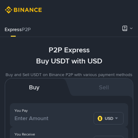
Express
P2P
P2P Express
Buy USDT with USD
Buy and Sell USDT on Binance P2P with various payment methods
Buy
Sell
You Pay
USD
You Receive