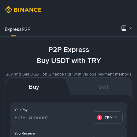
Express
P2P
P2P Express
Buy USDT with TRY
Buy and Sell USDT on Binance P2P with various payment methods
Buy
Sell
You Pay
TRY
You Receive