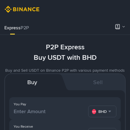
Express
P2P
P2P Express
Buy USDT with BHD
Buy and Sell USDT on Binance P2P with various payment methods
Buy
Sell
You Pay
BHD
You Receive