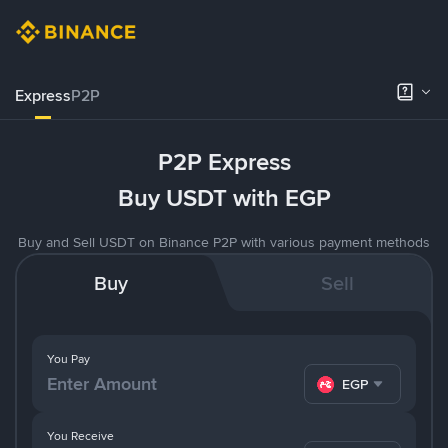
Express
P2P
P2P Express
Buy USDT with EGP
Buy and Sell USDT on Binance P2P with various payment methods
Buy
Sell
You Pay
EGP
You Receive