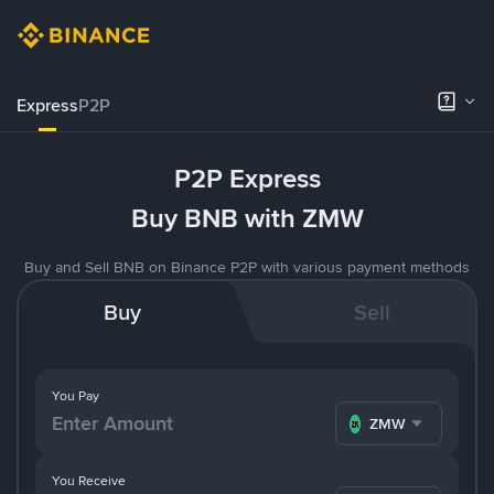
Express
P2P
P2P Express
Buy BNB with ZMW
Buy and Sell BNB on Binance P2P with various payment methods
Buy
Sell
You Pay
ZMW
You Receive