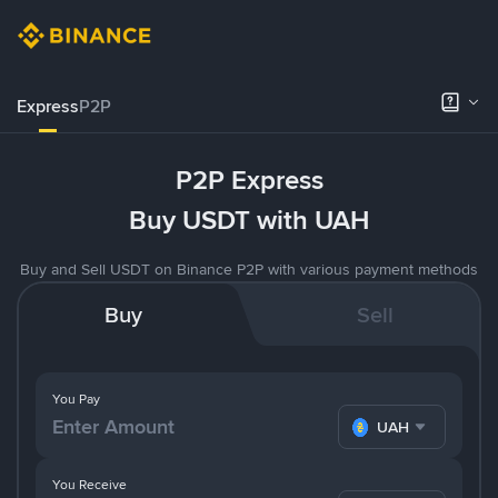
Express
P2P
P2P Express
Buy USDT with UAH
Buy and Sell USDT on Binance P2P with various payment methods
Buy
Sell
You Pay
UAH
You Receive