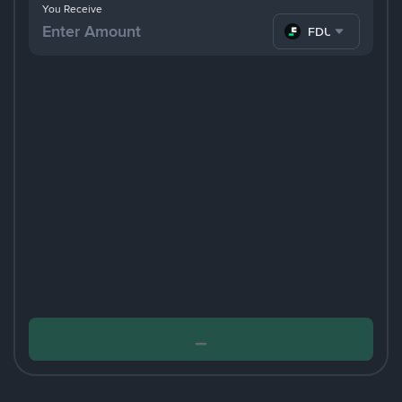
You Receive
FDUSD