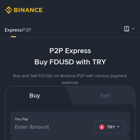
Express
P2P
P2P Express
Buy FDUSD with TRY
Buy and Sell FDUSD on Binance P2P with various payment
methods
Buy
Sell
You Pay
TRY