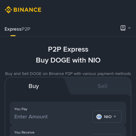
Express
P2P
P2P Express
Buy DOGE with NIO
Buy and Sell DOGE on Binance P2P with various payment methods
Buy
Sell
You Pay
NIO
You Receive