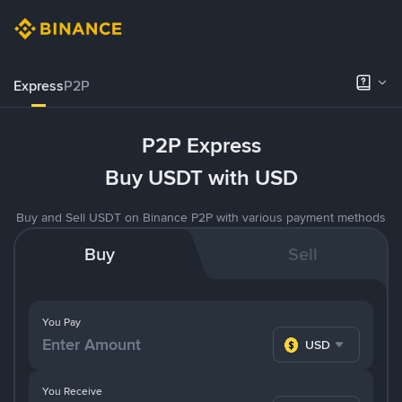
Express
P2P
P2P Express
Buy USDT with USD
Buy and Sell USDT on Binance P2P with various payment methods
Buy
Sell
You Pay
USD
You Receive