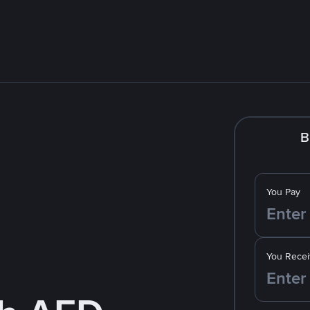
B
You Pay
You Recei