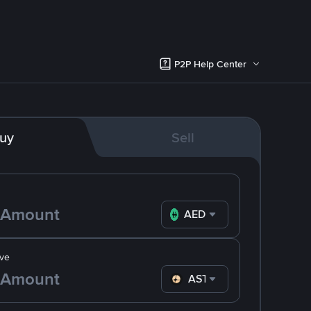
P2P Help Center
uy
Sell
AED
ve
ASTER