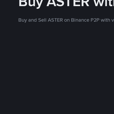
Buy ASTER wi
Buy and Sell ASTER on Binance P2P with 