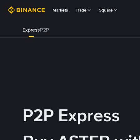
Markets
Trade
Square
Express
P2P
P2P Express