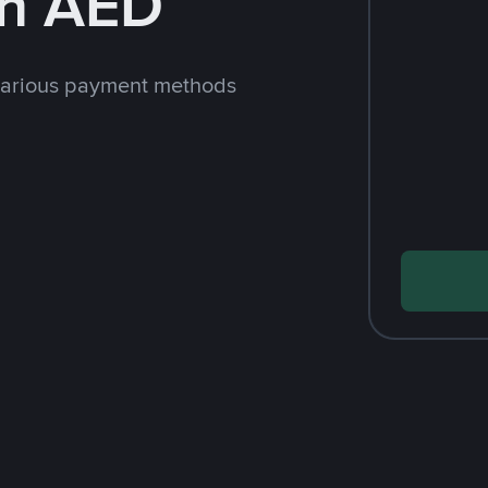
th AED
various payment methods