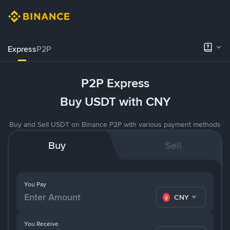
Express
P2P
P2P Express
Buy USDT with CNY
Buy and Sell USDT on Binance P2P with various payment methods
Buy
Sell
You Pay
CNY
You Receive