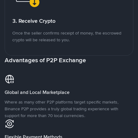
3. Receive Crypto
Once the seller confirms receipt of money, the escrowed
crypto will be released to you.
Advantages of P2P Exchange
Global and Local Marketplace
Where as many other P2P platforms target specific markets,
Binance P2P provides a truly global trading experience with
support for more than 70 local currencies.
Flexible Payment Methods