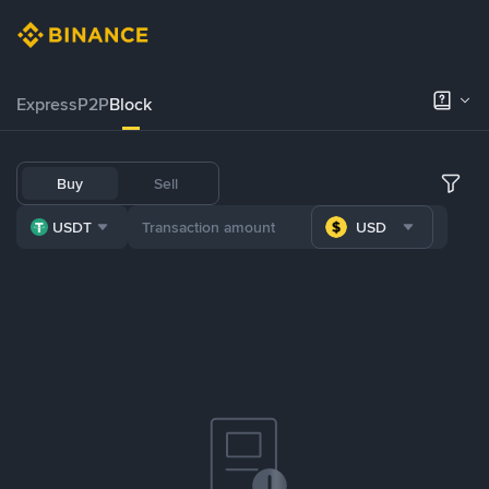
Express
P2P
Block
Buy
Sell
USDT
USD