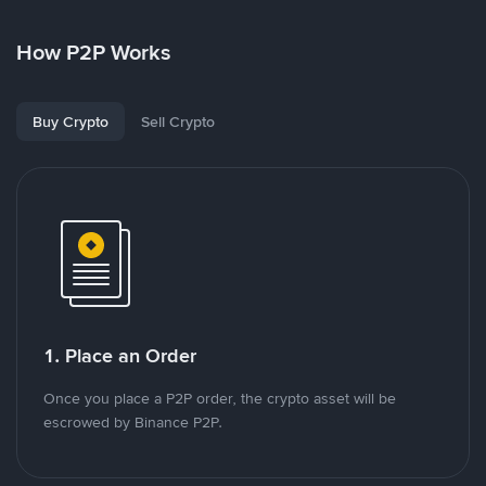
How P2P Works
Buy Crypto
Sell Crypto
1. Place an Order
Once you place a P2P order, the crypto asset will be
escrowed by Binance P2P.