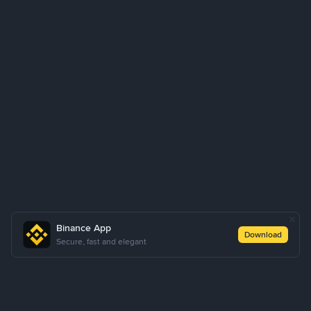
Binance App
Download
Secure, fast and elegant