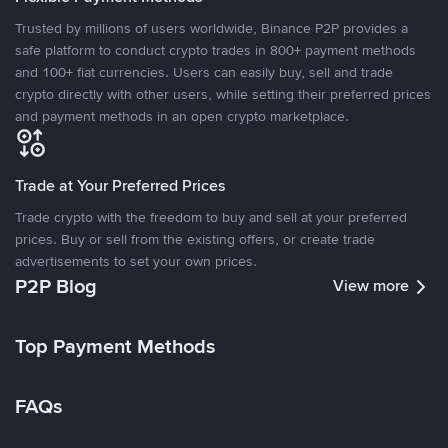
Trusted by millions of users worldwide, Binance P2P provides a
safe platform to conduct crypto trades in 800+ payment methods
and 100+ fiat currencies. Users can easily buy, sell and trade
crypto directly with other users, while setting their preferred prices
and payment methods in an open crypto marketplace.
Trade at Your Preferred Prices
Trade crypto with the freedom to buy and sell at your preferred
prices. Buy or sell from the existing offers, or create trade
advertisements to set your own prices.
P2P Blog
View more
Top Payment Methods
FAQs