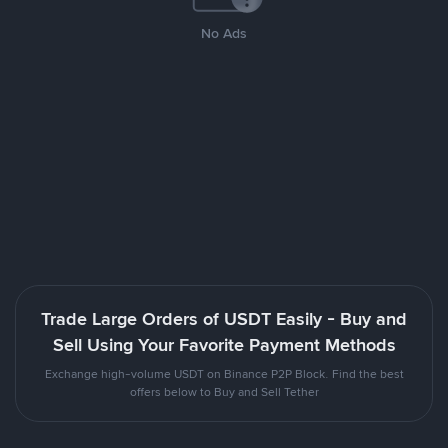
No Ads
Trade Large Orders of USDT Easily - Buy and
Sell Using Your Favorite Payment Methods
Exchange high-volume USDT on Binance P2P Block. Find the best
offers below to Buy and Sell Tether