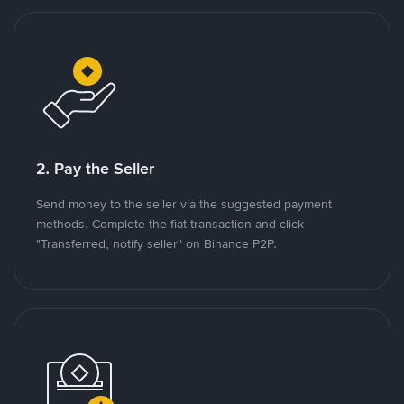
2. Pay the Seller
Send money to the seller via the suggested payment
methods. Complete the fiat transaction and click
"Transferred, notify seller" on Binance P2P.