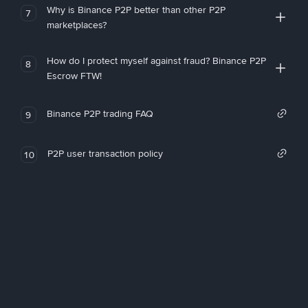
Why is Binance P2P better than other P2P
7
marketplaces?
How do I protect myself against fraud? Binance P2P
8
Escrow FTW!
Binance P2P trading FAQ
9
P2P user transaction policy
10