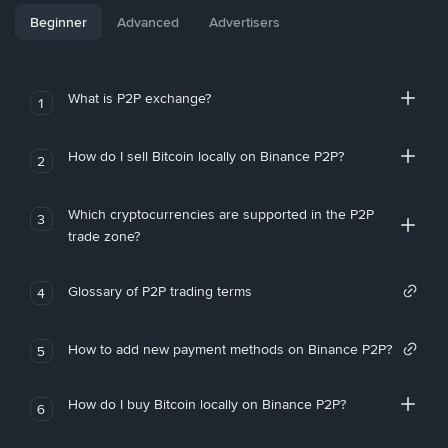
Beginner
Advanced
Advertisers
What is P2P exchange?
1
How do I sell Bitcoin locally on Binance P2P?
2
Which cryptocurrencies are supported in the P2P
3
trade zone?
Glossary of P2P trading terms
4
How to add new payment methods on Binance P2P?
5
How do I buy Bitcoin locally on Binance P2P?
6