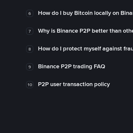
How do I buy Bitcoin locally on Bin
6
Why is Binance P2P better than ot
7
How do I protect myself against fr
8
Binance P2P trading FAQ
9
P2P user transaction policy
10