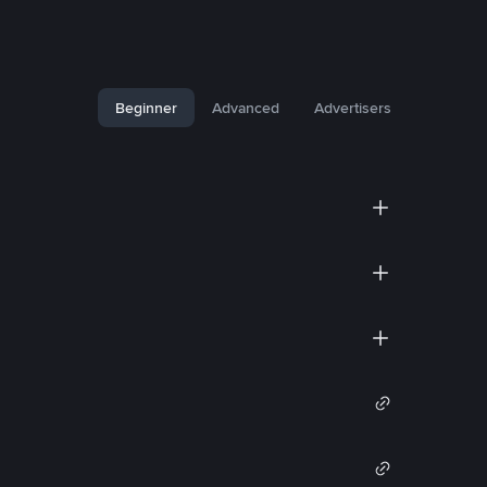
Beginner
Advanced
Advertisers