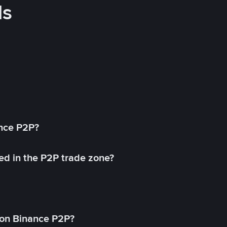
ds
ance P2P?
ed in the P2P trade zone?
on Binance P2P?