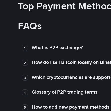
Top Payment Metho
FAQs
What is P2P exchange?
1
How do I sell Bitcoin locally on Bin
2
Which cryptocurrencies are support
3
Glossary of P2P trading terms
4
How to add new payment methods 
5