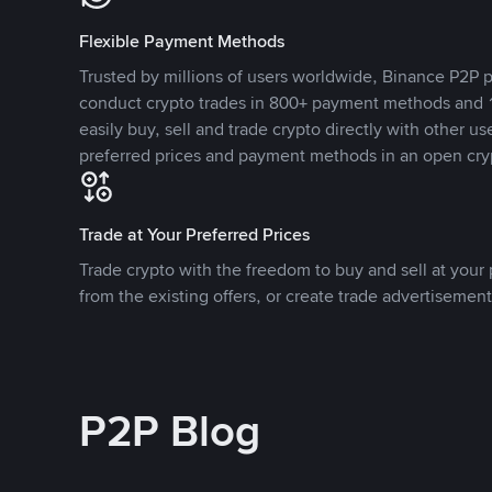
Flexible Payment Methods
Trusted by millions of users worldwide, Binance P2P p
conduct crypto trades in 800+ payment methods and 1
easily buy, sell and trade crypto directly with other use
preferred prices and payment methods in an open cry
Trade at Your Preferred Prices
Trade crypto with the freedom to buy and sell at your p
from the existing offers, or create trade advertisement
P2P Blog