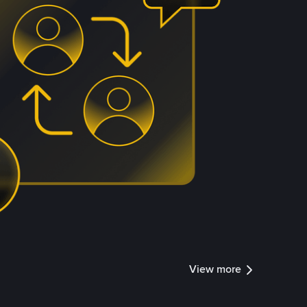
View more