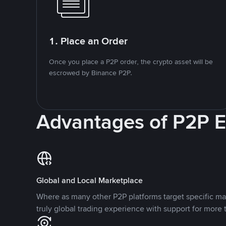
1. Place an Order
Once you place a P2P order, the crypto asset will be
escrowed by Binance P2P.
Advantages of P2P 
Global and Local Marketplace
Where as many other P2P platforms target specific ma
truly global trading experience with support for more 