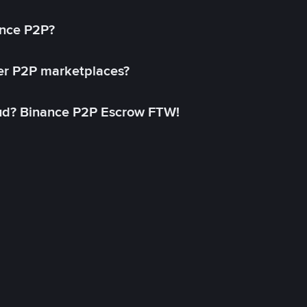
ance P2P?
her P2P marketplaces?
aud? Binance P2P Escrow FTW!