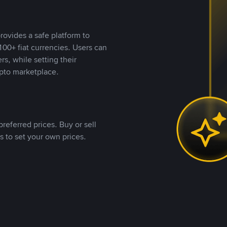
rovides a safe platform to
00+ fiat currencies. Users can
rs, while setting their
pto marketplace.
referred prices. Buy or sell
s to set your own prices.