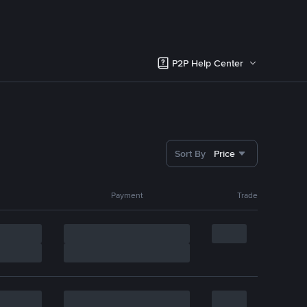
P2P Help Center
Sort By
Price
Payment
Trade