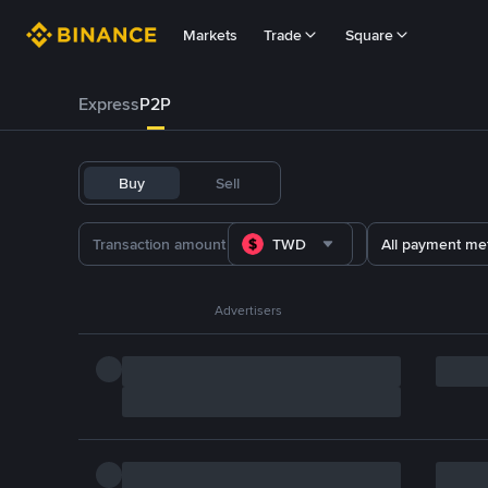
Markets
Trade
Square
Express
P2P
Buy
Sell
TWD
All payment me
Advertisers