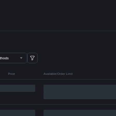
thods
Price
Available/Order Limit