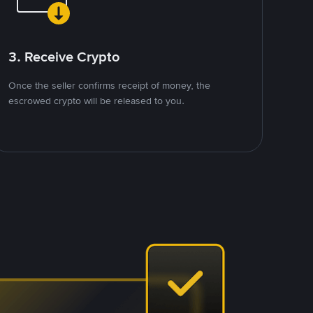
3. Receive Crypto
Once the seller confirms receipt of money, the
escrowed crypto will be released to you.