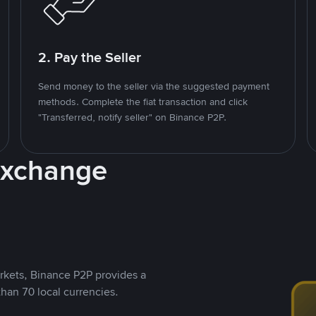
2. Pay the Seller
Send money to the seller via the suggested payment
methods. Complete the fiat transaction and click
"Transferred, notify seller" on Binance P2P.
Exchange
rkets, Binance P2P provides a
than 70 local currencies.