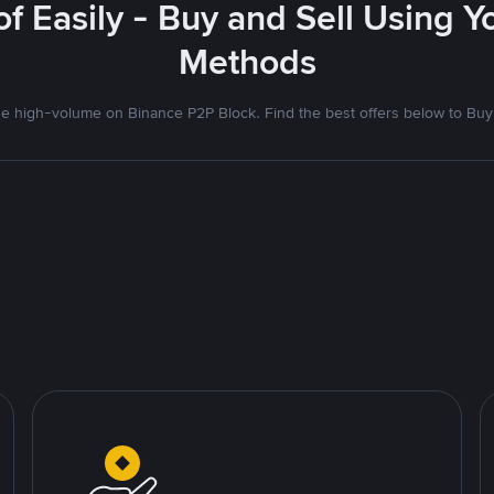
f Easily - Buy and Sell Using 
Methods
 high-volume on Binance P2P Block. Find the best offers below to Buy