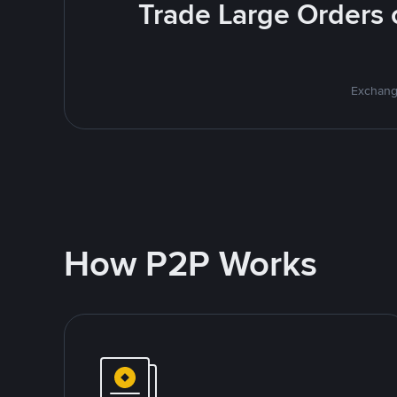
Trade Large Orders o
Exchange
How P2P Works