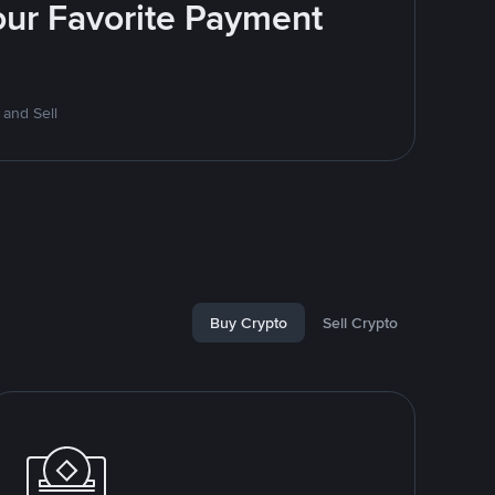
Your Favorite Payment
 and Sell
Buy Crypto
Sell Crypto