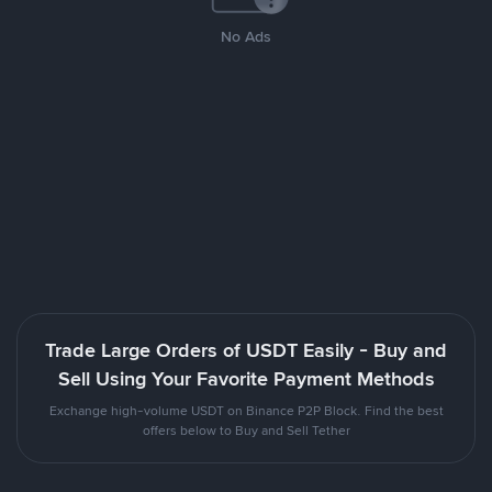
No Ads
Trade Large Orders of USDT Easily - Buy and
Sell Using Your Favorite Payment Methods
Exchange high-volume USDT on Binance P2P Block. Find the best
offers below to Buy and Sell Tether