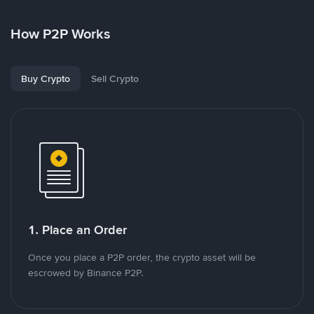
How P2P Works
Buy Crypto
Sell Crypto
1. Place an Order
Once you place a P2P order, the crypto asset will be
escrowed by Binance P2P.