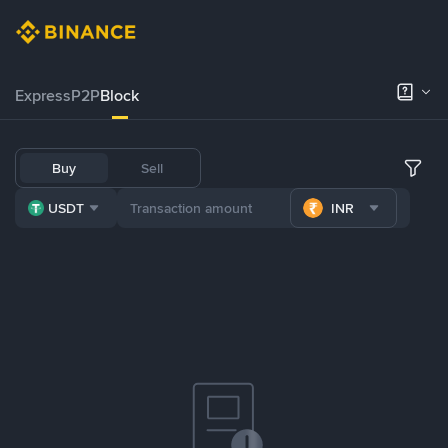
Express
P2P
Block
Buy
Sell
USDT
INR