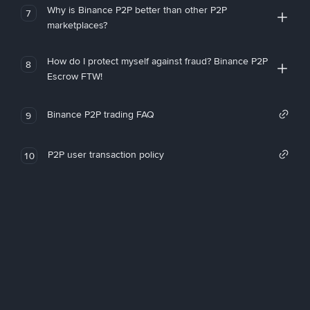
Why is Binance P2P better than other P2P
7
marketplaces?
How do I protect myself against fraud? Binance P2P
8
Escrow FTW!
Binance P2P trading FAQ
9
P2P user transaction policy
10