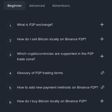
Beginner
Advanced
Advertisers
What is P2P exchange?
1
How do I sell Bitcoin locally on Binance P2P?
2
Which cryptocurrencies are supported in the P2P
3
trade zone?
Glossary of P2P trading terms
4
How to add new payment methods on Binance P2P?
5
How do I buy Bitcoin locally on Binance P2P?
6