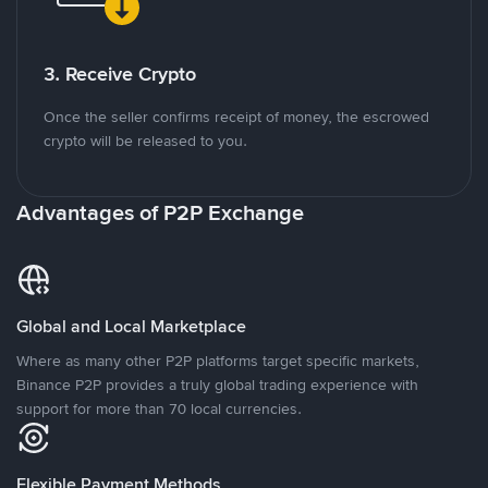
3. Receive Crypto
Once the seller confirms receipt of money, the escrowed
crypto will be released to you.
Advantages of P2P Exchange
Global and Local Marketplace
Where as many other P2P platforms target specific markets,
Binance P2P provides a truly global trading experience with
support for more than 70 local currencies.
Flexible Payment Methods