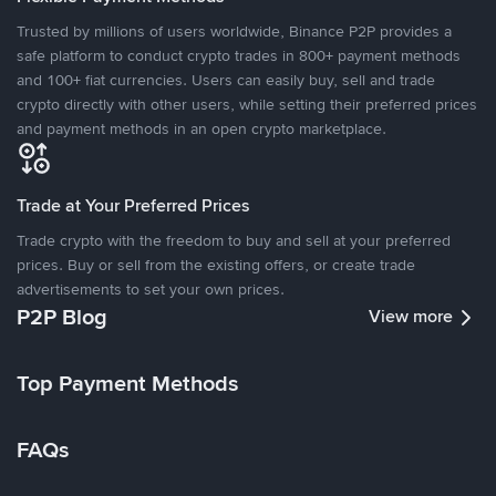
Trusted by millions of users worldwide, Binance P2P provides a
safe platform to conduct crypto trades in 800+ payment methods
and 100+ fiat currencies. Users can easily buy, sell and trade
crypto directly with other users, while setting their preferred prices
and payment methods in an open crypto marketplace.
Trade at Your Preferred Prices
Trade crypto with the freedom to buy and sell at your preferred
prices. Buy or sell from the existing offers, or create trade
advertisements to set your own prices.
P2P Blog
View more
Top Payment Methods
FAQs