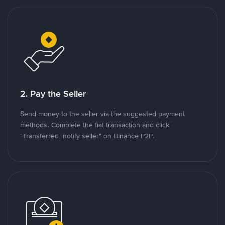
2. Pay the Seller
Send money to the seller via the suggested payment
methods. Complete the fiat transaction and click
"Transferred, notify seller" on Binance P2P.