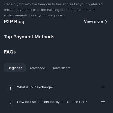
Trade crypto with the freedom to buy and sell at your preferred
prices. Buy or sell from the existing offers, or create trade
advertisements to set your own prices.
P2P Blog
View more
Top Payment Methods
FAQs
Beginner
Advanced
Advertisers
What is P2P exchange?
1
How do I sell Bitcoin locally on Binance P2P?
2