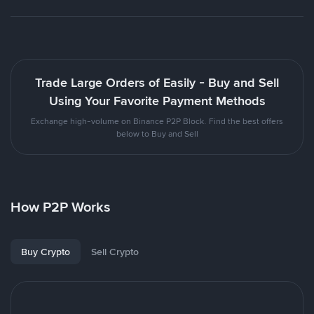
Trade Large Orders of Easily - Buy and Sell
Using Your Favorite Payment Methods
Exchange high-volume on Binance P2P Block. Find the best offers
below to Buy and Sell
How P2P Works
Buy Crypto
Sell Crypto