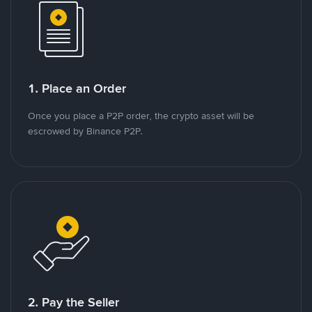
1. Place an Order
Once you place a P2P order, the crypto asset will be
escrowed by Binance P2P.
2. Pay the Seller