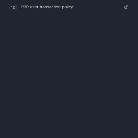
P2P user transaction policy
10