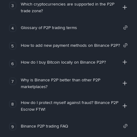
Which cryptocurrencies are supported in the P2P
3
trade zone?
Glossary of P2P trading terms
4
How to add new payment methods on Binance P2P?
5
How do I buy Bitcoin locally on Binance P2P?
6
Why is Binance P2P better than other P2P
7
marketplaces?
How do I protect myself against fraud? Binance P2P
8
Escrow FTW!
Binance P2P trading FAQ
9