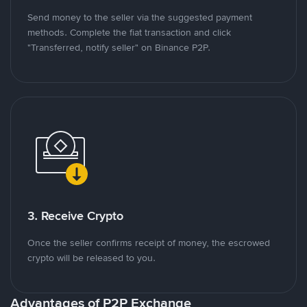
Send money to the seller via the suggested payment
methods. Complete the fiat transaction and click
"Transferred, notify seller" on Binance P2P.
3. Receive Crypto
Once the seller confirms receipt of money, the escrowed
crypto will be released to you.
Advantages of P2P Exchange