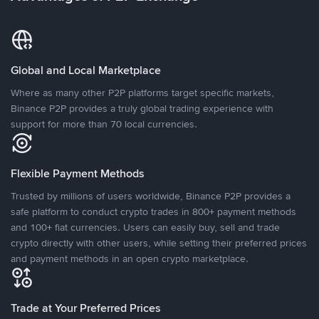
Global and Local Marketplace
Where as many other P2P platforms target specific markets,
Binance P2P provides a truly global trading experience with
support for more than 70 local currencies.
Flexible Payment Methods
Trusted by millions of users worldwide, Binance P2P provides a
safe platform to conduct crypto trades in 800+ payment methods
and 100+ fiat currencies. Users can easily buy, sell and trade
crypto directly with other users, while setting their preferred prices
and payment methods in an open crypto marketplace.
Trade at Your Preferred Prices