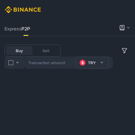
Express
P2P
Buy
Sell
TRY