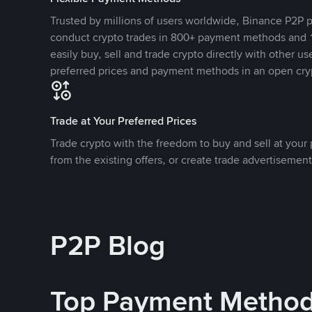
Trusted by millions of users worldwide, Binance P2P p
conduct crypto trades in 800+ payment methods and 1
easily buy, sell and trade crypto directly with other use
preferred prices and payment methods in an open cry
Trade at Your Preferred Prices
Trade crypto with the freedom to buy and sell at your p
from the existing offers, or create trade advertisement
P2P Blog
Top Payment Metho