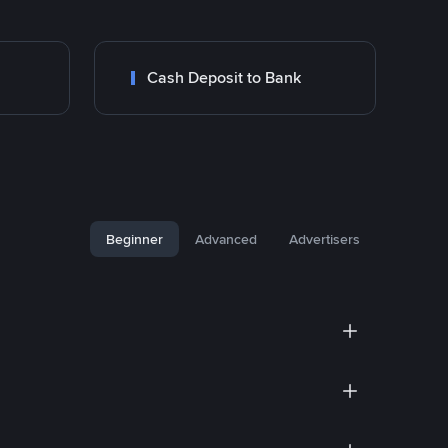
Cash Deposit to Bank
Beginner
Advanced
Advertisers