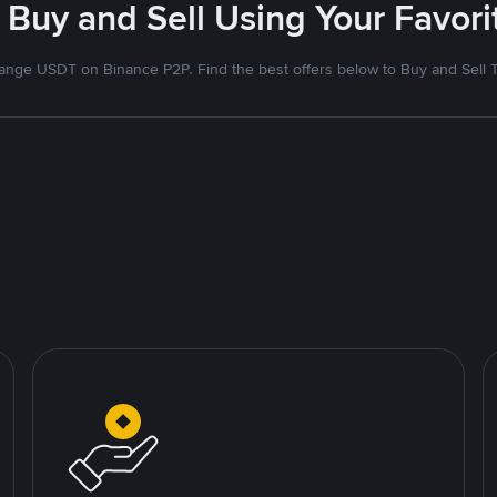
 Buy and Sell Using Your Favo
nge USDT on Binance P2P. Find the best offers below to Buy and Sell 