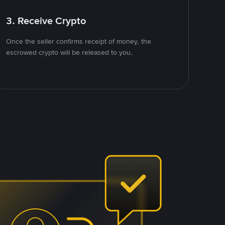
3. Receive Crypto
Once the seller confirms receipt of money, the
escrowed crypto will be released to you.