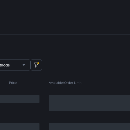
thods
Price
Available/Order Limit