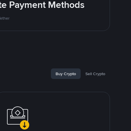
rite Payment Methods
Tether
Buy Crypto
Sell Crypto