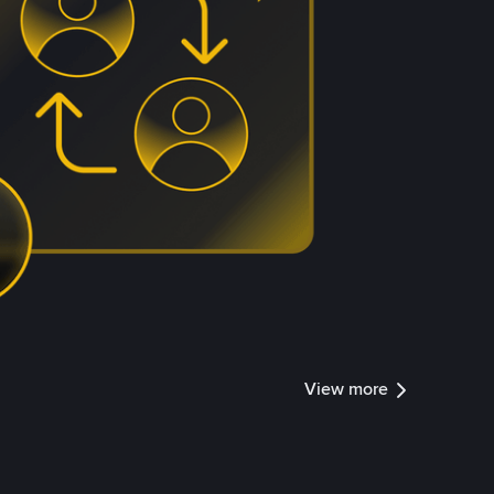
View more