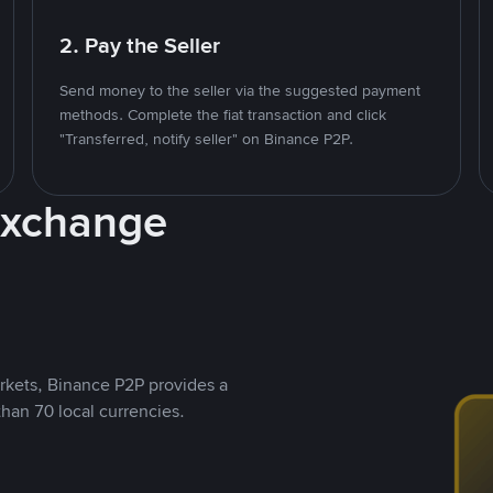
2. Pay the Seller
Send money to the seller via the suggested payment
methods. Complete the fiat transaction and click
"Transferred, notify seller" on Binance P2P.
Exchange
rkets, Binance P2P provides a
than 70 local currencies.