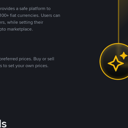
rovides a safe platform to
00+ fiat currencies. Users can
rs, while setting their
pto marketplace.
referred prices. Buy or sell
s to set your own prices.
ds