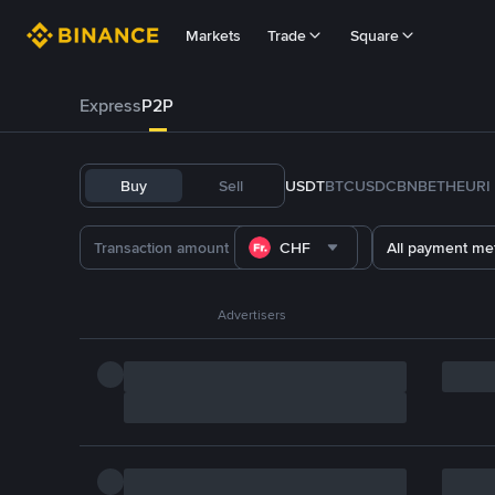
Markets
Trade
Square
Express
P2P
Buy
Sell
USDT
BTC
USDC
BNB
ETH
EURI
CHF
All payment me
Advertisers