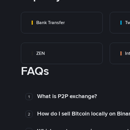
Bank Transfer
Tw
ZEN
In
FAQs
What is P2P exchange?
1
How do I sell Bitcoin locally on Bin
2