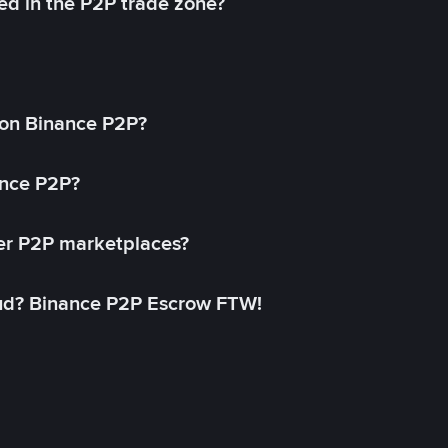
ed in the P2P trade zone?
on Binance P2P?
ance P2P?
her P2P marketplaces?
aud? Binance P2P Escrow FTW!