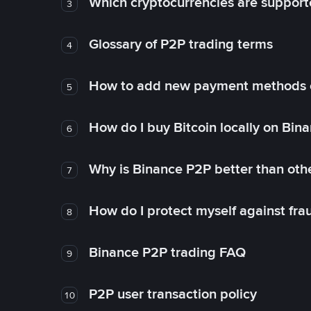
Which cryptocurrencies are support
3
Glossary of P2P trading terms
4
How to add new payment methods 
5
How do I buy Bitcoin locally on Bin
6
Why is Binance P2P better than ot
7
How do I protect myself against fr
8
Binance P2P trading FAQ
9
P2P user transaction policy
10