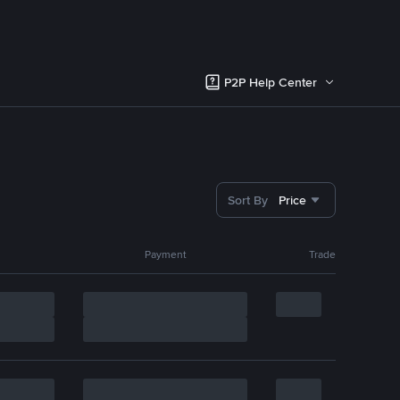
P2P Help Center
Sort By
Price
Payment
Trade