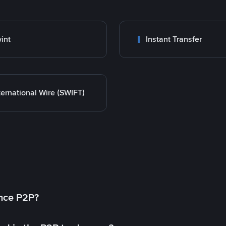
int
Instant Transfer
ternational Wire (SWIFT)
ance P2P?