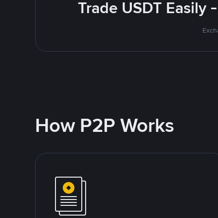
Trade USDT Easily -
Excha
How P2P Works