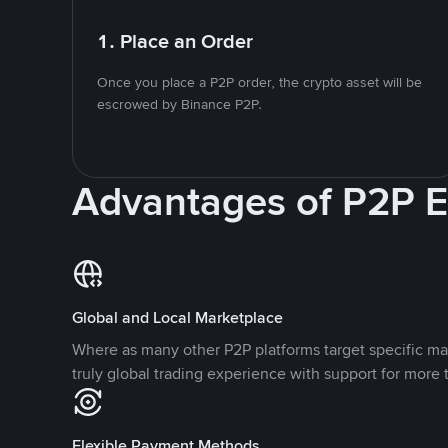
1. Place an Order
Once you place a P2P order, the crypto asset will be
escrowed by Binance P2P.
Advantages of P2P 
Global and Local Marketplace
Where as many other P2P platforms target specific ma
truly global trading experience with support for more 
Flexible Payment Methods