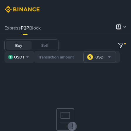
Express
P2P
Block
Buy
Sell
USDT
USD