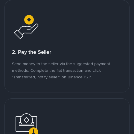
2. Pay the Seller
Send money to the seller via the suggested payment
methods. Complete the fiat transaction and click
"Transferred, notify seller" on Binance P2P.