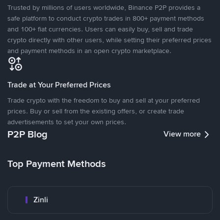
Trusted by millions of users worldwide, Binance P2P provides a
safe platform to conduct crypto trades in 800+ payment methods
and 100+ fiat currencies. Users can easily buy, sell and trade
crypto directly with other users, while setting their preferred prices
and payment methods in an open crypto marketplace.
Trade at Your Preferred Prices
Trade crypto with the freedom to buy and sell at your preferred
prices. Buy or sell from the existing offers, or create trade
advertisements to set your own prices.
P2P Blog
View more
Top Payment Methods
Zinli