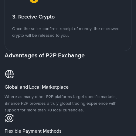
3. Receive Crypto
Once the seller confirms receipt of money, the escrowed
crypto will be released to you.
Advantages of P2P Exchange
Global and Local Marketplace
Where as many other P2P platforms target specific markets,
Binance P2P provides a truly global trading experience with
support for more than 70 local currencies.
Flexible Payment Methods