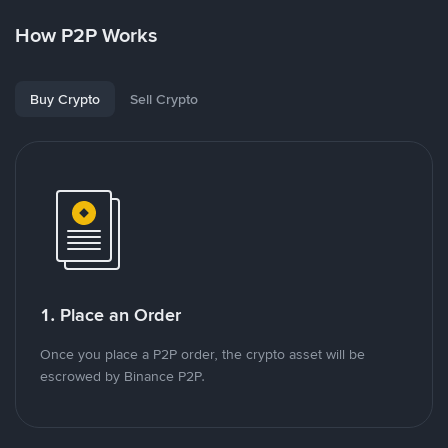
How P2P Works
Buy Crypto
Sell Crypto
1. Place an Order
Once you place a P2P order, the crypto asset will be
escrowed by Binance P2P.