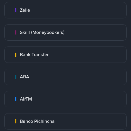
Zelle
Skrill (Moneybookers)
Bank Transfer
ABA
AirTM
Banco Pichincha