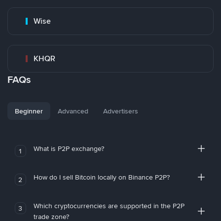
Wise
KHQR
FAQs
Beginner
Advanced
Advertisers
What is P2P exchange?
1
How do I sell Bitcoin locally on Binance P2P?
2
Which cryptocurrencies are supported in the P2P
3
trade zone?