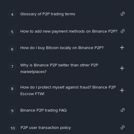
Glossary of P2P trading terms
4
How to add new payment methods on Binance P2P?
5
How do I buy Bitcoin locally on Binance P2P?
6
Why is Binance P2P better than other P2P
7
marketplaces?
How do I protect myself against fraud? Binance P2P
8
Escrow FTW!
Binance P2P trading FAQ
9
P2P user transaction policy
10