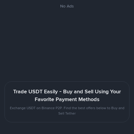
No Ads
Trade USDT Easily - Buy and Sell Using Your
Favorite Payment Methods
Exchange USDT on Binance P2P. Find the best offers below to Buy and
Sell Tether