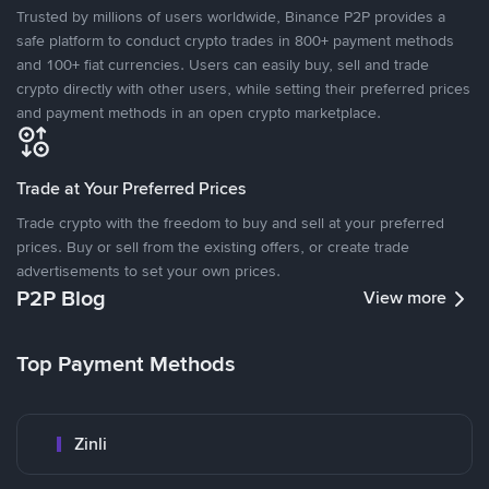
Trusted by millions of users worldwide, Binance P2P provides a
safe platform to conduct crypto trades in 800+ payment methods
and 100+ fiat currencies. Users can easily buy, sell and trade
crypto directly with other users, while setting their preferred prices
and payment methods in an open crypto marketplace.
Trade at Your Preferred Prices
Trade crypto with the freedom to buy and sell at your preferred
prices. Buy or sell from the existing offers, or create trade
advertisements to set your own prices.
P2P Blog
View more
Top Payment Methods
Zinli