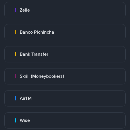
Zelle
Banco Pichincha
Bank Transfer
Skrill (Moneybookers)
AirTM
Wise