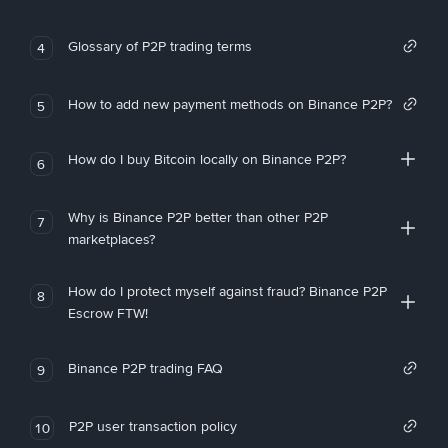
Glossary of P2P trading terms
4
How to add new payment methods on Binance P2P?
5
How do I buy Bitcoin locally on Binance P2P?
6
Why is Binance P2P better than other P2P
7
marketplaces?
How do I protect myself against fraud? Binance P2P
8
Escrow FTW!
Binance P2P trading FAQ
9
P2P user transaction policy
10