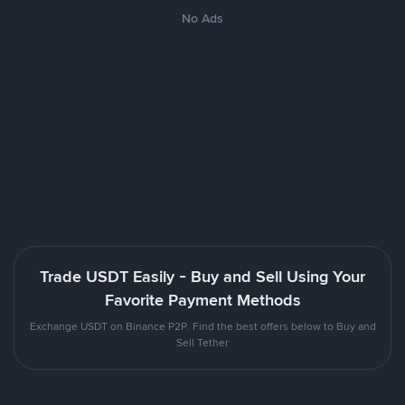
No Ads
Trade USDT Easily - Buy and Sell Using Your
Favorite Payment Methods
Exchange USDT on Binance P2P. Find the best offers below to Buy and
Sell Tether