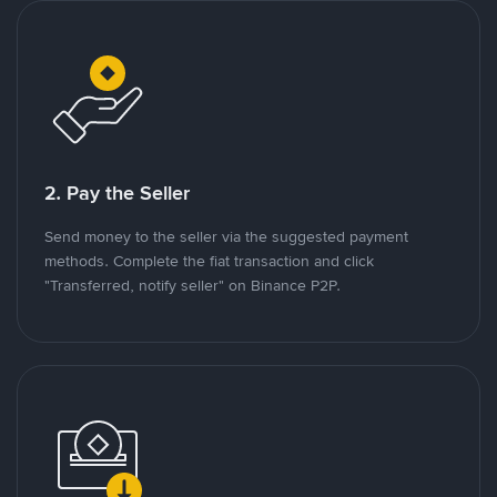
2. Pay the Seller
Send money to the seller via the suggested payment
methods. Complete the fiat transaction and click
"Transferred, notify seller" on Binance P2P.