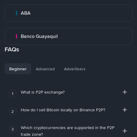
ABA
Banco Guayaquil
FAQs
Beginner
Advanced
Advertisers
What is P2P exchange?
1
How do I sell Bitcoin locally on Binance P2P?
2
Which cryptocurrencies are supported in the P2P
3
trade zone?