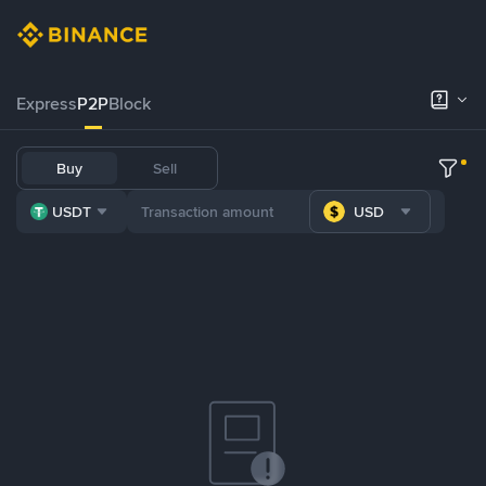
Express
P2P
Block
Buy
Sell
USDT
USD