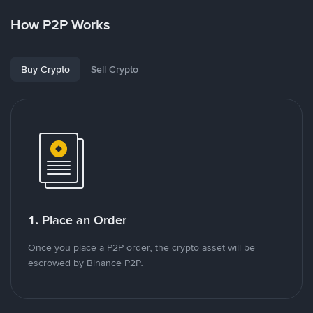
How P2P Works
Buy Crypto
Sell Crypto
1. Place an Order
Once you place a P2P order, the crypto asset will be
escrowed by Binance P2P.