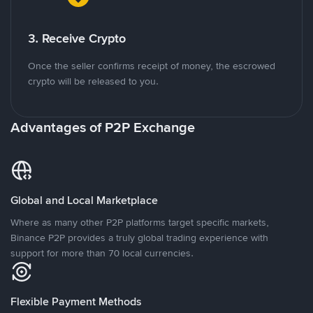
3. Receive Crypto
Once the seller confirms receipt of money, the escrowed
crypto will be released to you.
Advantages of P2P Exchange
Global and Local Marketplace
Where as many other P2P platforms target specific markets,
Binance P2P provides a truly global trading experience with
support for more than 70 local currencies.
Flexible Payment Methods