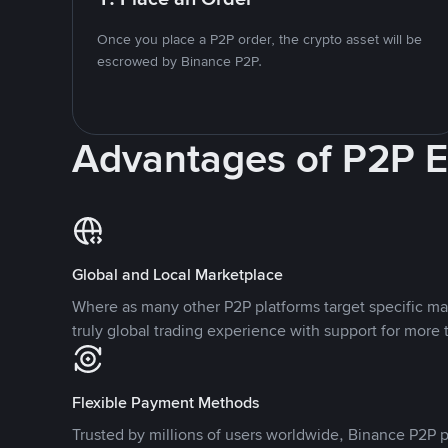
Once you place a P2P order, the crypto asset will be
escrowed by Binance P2P.
Advantages of P2P 
Global and Local Marketplace
Where as many other P2P platforms target specific ma
truly global trading experience with support for more 
Flexible Payment Methods
Trusted by millions of users worldwide, Binance P2P p