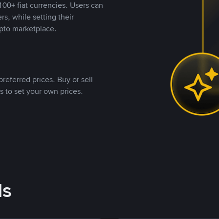
00+ fiat currencies. Users can
rs, while setting their
pto marketplace.
referred prices. Buy or sell
s to set your own prices.
ds