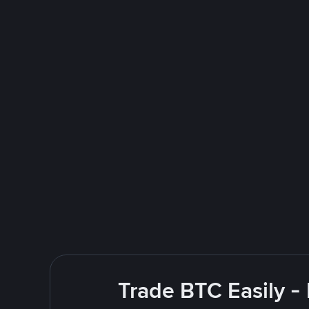
Trade BTC Easily -