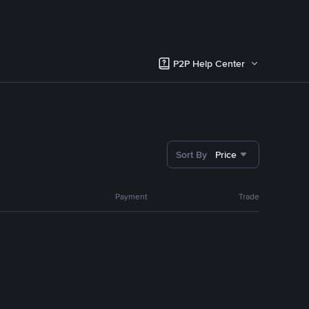
P2P Help Center
Sort By
Price
Payment
Trade