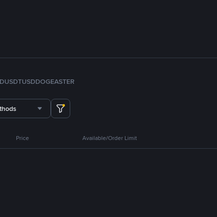
FDUSD
TUSD
DOGE
ASTER
thods
Price
Available/Order Limit