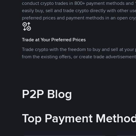
conduct crypto trades in 800+ payment methods and 1
easily buy, sell and trade crypto directly with other use
preferred prices and payment methods in an open cry
Trade at Your Preferred Prices
Trade crypto with the freedom to buy and sell at your p
from the existing offers, or create trade advertisement
P2P Blog
Top Payment Metho