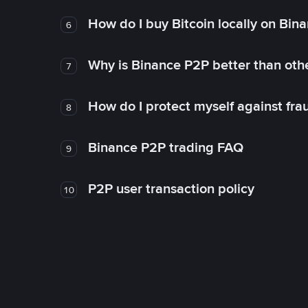
How do I buy Bitcoin locally on Bin
6
Why is Binance P2P better than ot
7
How do I protect myself against fr
8
Binance P2P trading FAQ
9
P2P user transaction policy
10