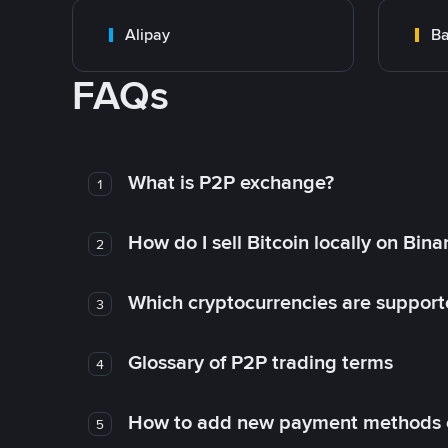
Alipay
Ba
FAQs
What is P2P exchange?
1
How do I sell Bitcoin locally on Bin
2
Which cryptocurrencies are support
3
Glossary of P2P trading terms
4
How to add new payment methods 
5