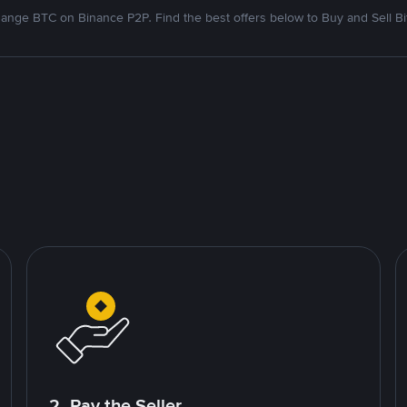
ange BTC on Binance P2P. Find the best offers below to Buy and Sell Bi
2. Pay the Seller