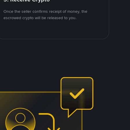
Once the seller confirms receipt of money, the
escrowed crypto will be released to you.