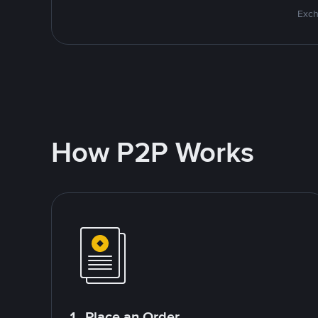
Exch
How P2P Works
1. Place an Order