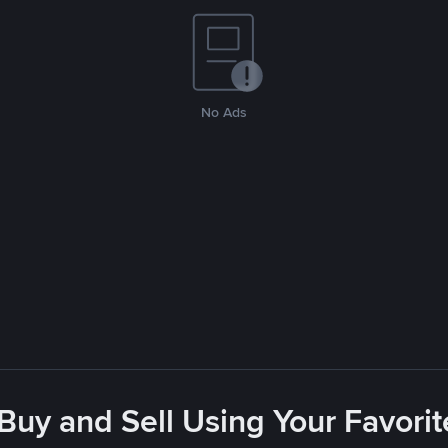
No Ads
 Buy and Sell Using Your Favor