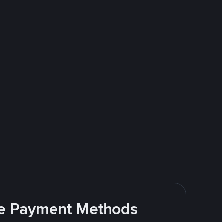
ite Payment Methods