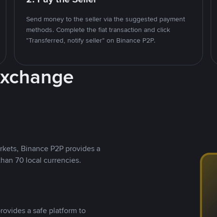
Send money to the seller via the suggested payment
methods. Complete the fiat transaction and click
"Transferred, notify seller" on Binance P2P.
Exchange
rkets, Binance P2P provides a
than 70 local currencies.
rovides a safe platform to