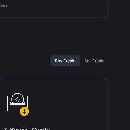
tcoin
Buy Crypto
Sell Crypto
3. Receive Crypto