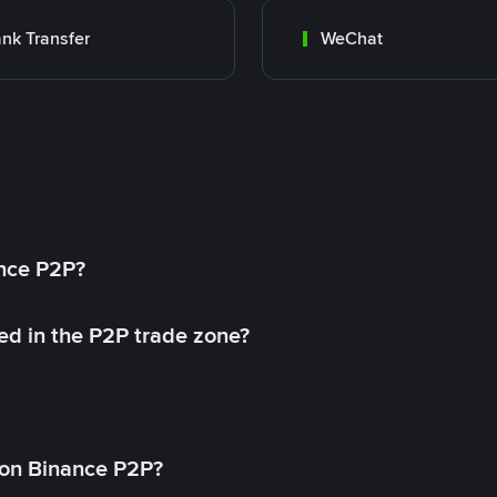
nk Transfer
WeChat
ance P2P?
ed in the P2P trade zone?
on Binance P2P?