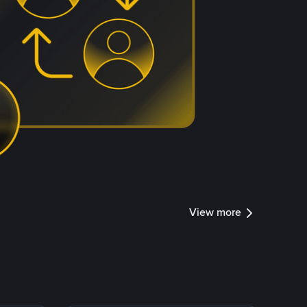
View more