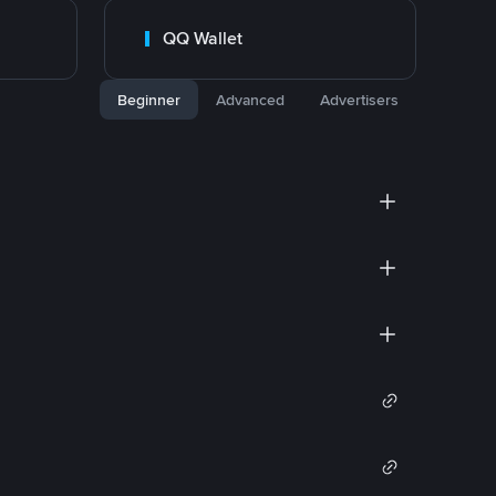
QQ Wallet
Beginner
Advanced
Advertisers