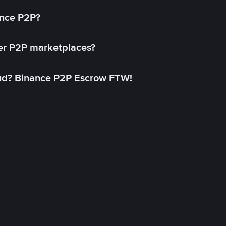
ance P2P?
her P2P marketplaces?
aud? Binance P2P Escrow FTW!