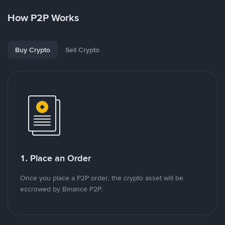
How P2P Works
Buy Crypto
Sell Crypto
1. Place an Order
Once you place a P2P order, the crypto asset will be
escrowed by Binance P2P.