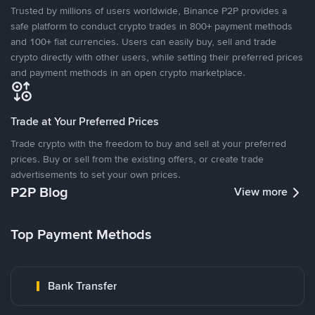
Trusted by millions of users worldwide, Binance P2P provides a
safe platform to conduct crypto trades in 800+ payment methods
and 100+ fiat currencies. Users can easily buy, sell and trade
crypto directly with other users, while setting their preferred prices
and payment methods in an open crypto marketplace.
Trade at Your Preferred Prices
Trade crypto with the freedom to buy and sell at your preferred
prices. Buy or sell from the existing offers, or create trade
advertisements to set your own prices.
P2P Blog
View more
Top Payment Methods
Bank Transfer