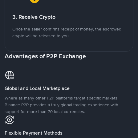
3. Receive Crypto
Once the seller confirms receipt of money, the escrowed
crypto will be released to you.
Advantages of P2P Exchange
Global and Local Marketplace
Where as many other P2P platforms target specific markets,
Binance P2P provides a truly global trading experience with
support for more than 70 local currencies.
Flexible Payment Methods