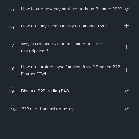
How to add new payment methods on Binance P2P?
5
How do I buy Bitcoin locally on Binance P2P?
6
Why is Binance P2P better than other P2P
7
marketplaces?
How do I protect myself against fraud? Binance P2P
8
Escrow FTW!
Binance P2P trading FAQ
9
P2P user transaction policy
10