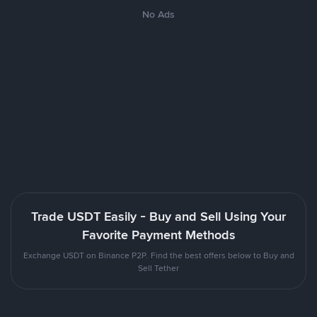
No Ads
Trade USDT Easily - Buy and Sell Using Your
Favorite Payment Methods
Exchange USDT on Binance P2P. Find the best offers below to Buy and
Sell Tether