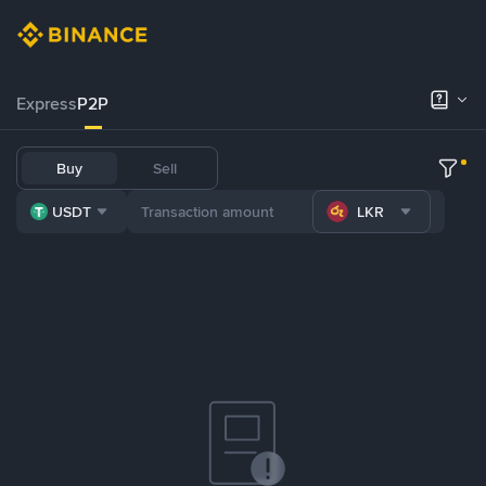
Express
P2P
Buy
Sell
USDT
LKR