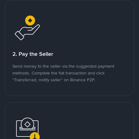
2. Pay the Seller
Send money to the seller via the suggested payment
methods. Complete the fiat transaction and click
"Transferred, notify seller" on Binance P2P.