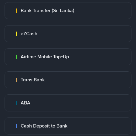
Bank Transfer (Sri Lanka)
eZCash
Airtime Mobile Top-Up
Trans Bank
ABA
Cash Deposit to Bank