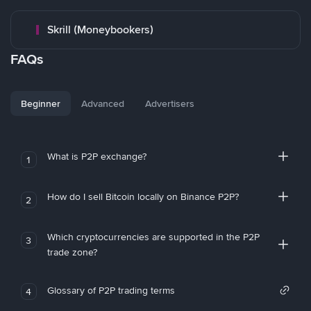
Skrill (Moneybookers)
FAQs
Beginner
Advanced
Advertisers
What is P2P exchange?
1
How do I sell Bitcoin locally on Binance P2P?
2
Which cryptocurrencies are supported in the P2P
3
trade zone?
Glossary of P2P trading terms
4