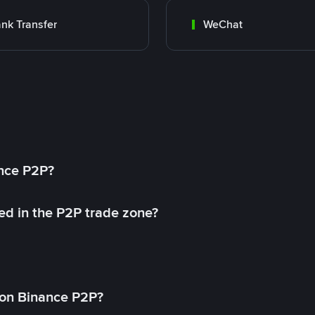
nk Transfer
WeChat
ance P2P?
ed in the P2P trade zone?
on Binance P2P?