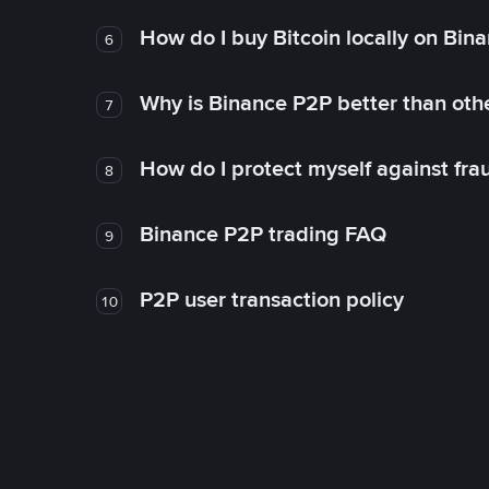
How do I buy Bitcoin locally on Bin
6
Why is Binance P2P better than ot
7
How do I protect myself against fr
8
Binance P2P trading FAQ
9
P2P user transaction policy
10