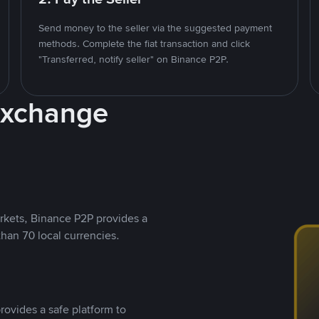
Send money to the seller via the suggested payment
methods. Complete the fiat transaction and click
"Transferred, notify seller" on Binance P2P.
Exchange
rkets, Binance P2P provides a
than 70 local currencies.
rovides a safe platform to