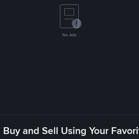
No Ads
 Buy and Sell Using Your Favo