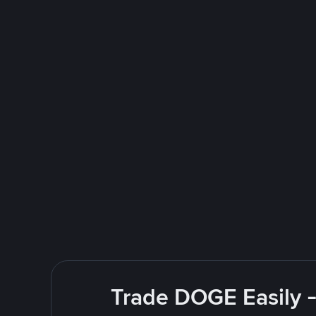
Trade DOGE Easily -