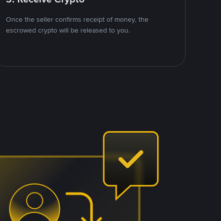
Once the seller confirms receipt of money, the
escrowed crypto will be released to you.