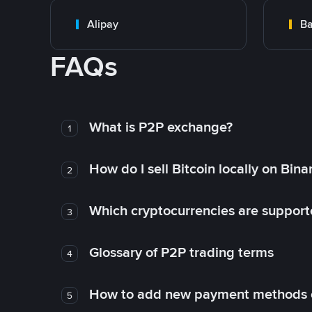
Alipay
Ba
FAQs
What is P2P exchange?
1
How do I sell Bitcoin locally on Bin
2
Which cryptocurrencies are support
3
Glossary of P2P trading terms
4
How to add new payment methods 
5