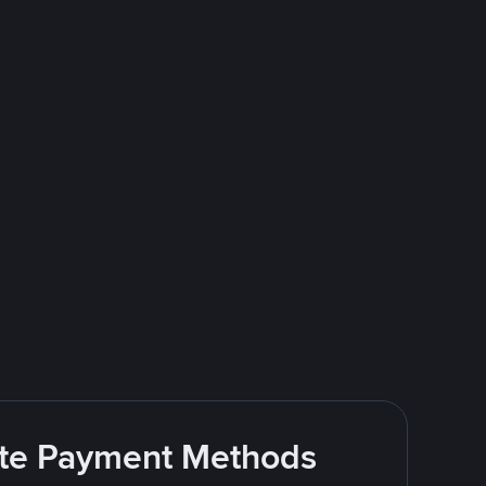
rite Payment Methods