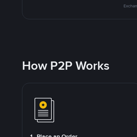
Exchan
How P2P Works
1. Place an Order