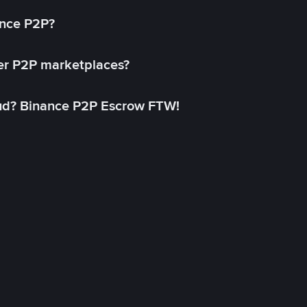
ance P2P?
her P2P marketplaces?
aud? Binance P2P Escrow FTW!