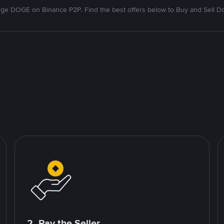
ge DOGE on Binance P2P. Find the best offers below to Buy and Sell D
2. Pay the Seller