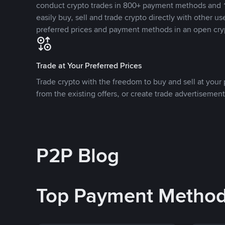
conduct crypto trades in 800+ payment methods and 1
easily buy, sell and trade crypto directly with other use
preferred prices and payment methods in an open cry
Trade at Your Preferred Prices
Trade crypto with the freedom to buy and sell at your p
from the existing offers, or create trade advertisement
P2P Blog
Top Payment Metho