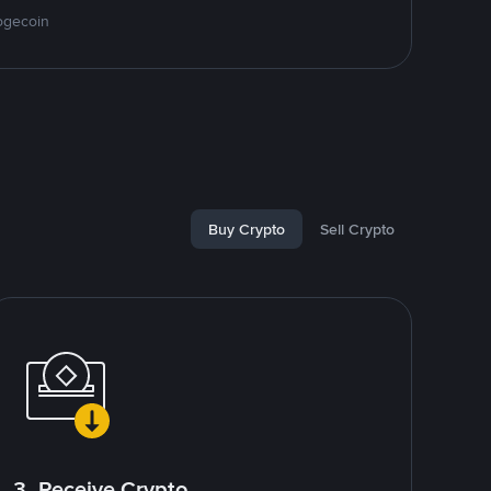
ogecoin
Buy Crypto
Sell Crypto
3. Receive Crypto