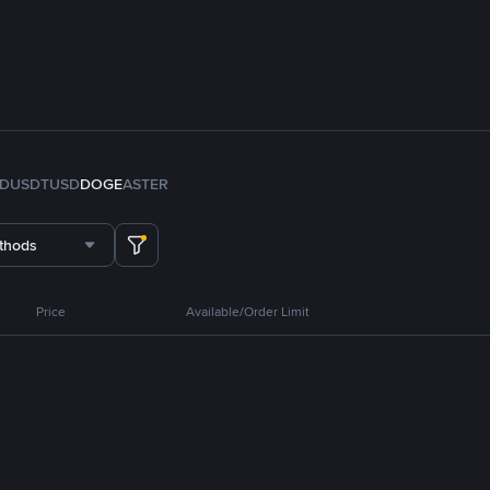
FDUSD
TUSD
DOGE
ASTER
thods
Price
Available/Order Limit