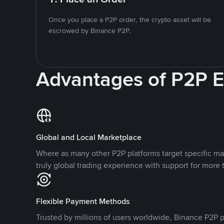
Once you place a P2P order, the crypto asset will be
escrowed by Binance P2P.
Advantages of P2P 
Global and Local Marketplace
Where as many other P2P platforms target specific ma
truly global trading experience with support for more 
Flexible Payment Methods
Trusted by millions of users worldwide, Binance P2P p