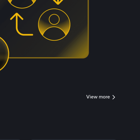
View more