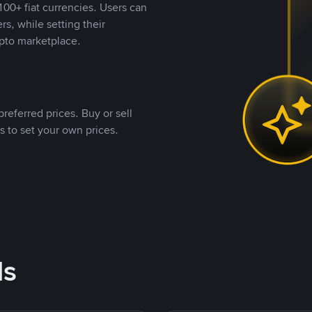
00+ fiat currencies. Users can
rs, while setting their
pto marketplace.
referred prices. Buy or sell
s to set your own prices.
ds