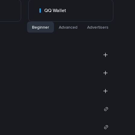
QQ Wallet
Beginner
Advanced
Advertisers