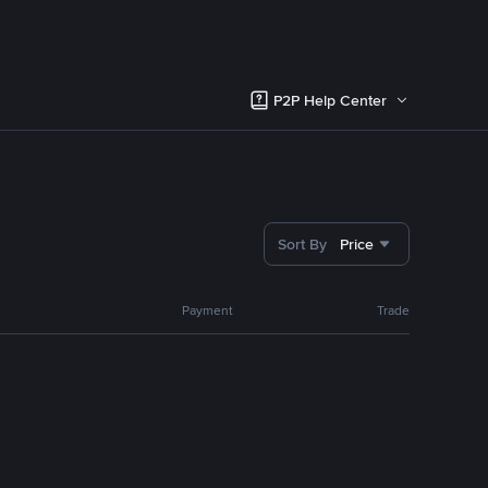
P2P Help Center
Sort By
Price
Payment
Trade