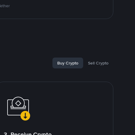
Tether
Buy Crypto
Sell Crypto
3. Receive Crypto