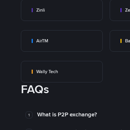
Zinli
Ze
AirTM
Ba
Wally Tech
FAQs
What is P2P exchange?
1