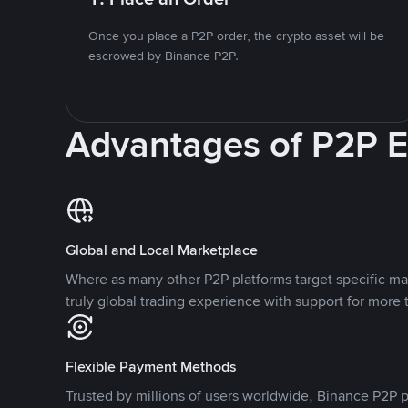
Once you place a P2P order, the crypto asset will be
escrowed by Binance P2P.
Advantages of P2P 
Global and Local Marketplace
Where as many other P2P platforms target specific ma
truly global trading experience with support for more 
Flexible Payment Methods
Trusted by millions of users worldwide, Binance P2P p