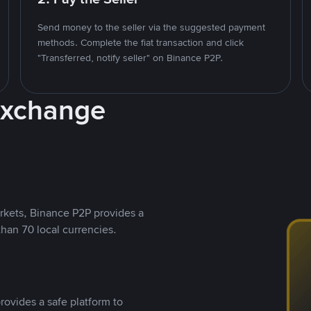
Send money to the seller via the suggested payment
methods. Complete the fiat transaction and click
"Transferred, notify seller" on Binance P2P.
Exchange
rkets, Binance P2P provides a
than 70 local currencies.
rovides a safe platform to