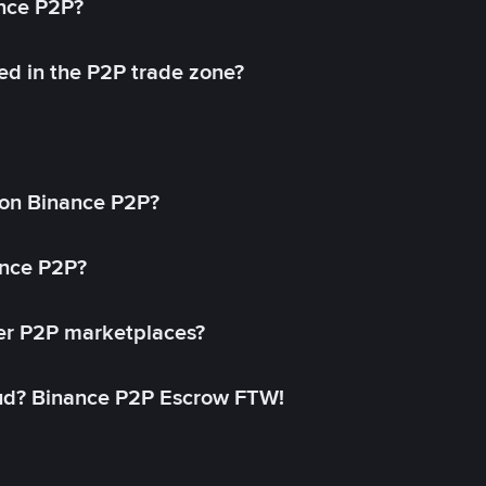
ance P2P?
ed in the P2P trade zone?
on Binance P2P?
ance P2P?
her P2P marketplaces?
aud? Binance P2P Escrow FTW!