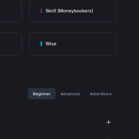
Skrill (Moneybookers)
Wise
Beginner
Advanced
Advertisers