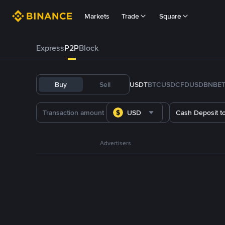
Markets
Trade
Square
Express
P2P
Block
Buy
Sell
USDT
BTC
USDC
FDUSD
BNB
E
USD
Cash Deposit t
Advertisers