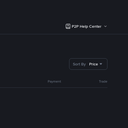
P2P Help Center
Sort By
Price
Payment
Trade