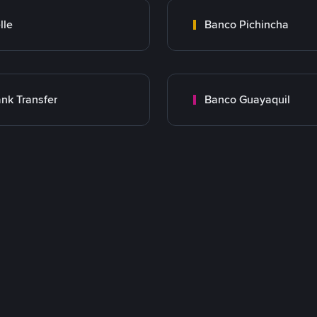
lle
Banco Pichincha
nk Transfer
Banco Guayaquil