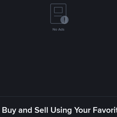
No Ads
 Buy and Sell Using Your Favo