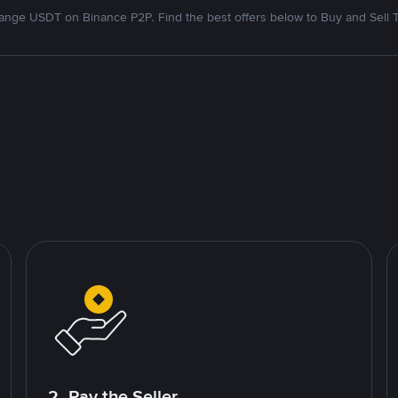
nge USDT on Binance P2P. Find the best offers below to Buy and Sell 
2. Pay the Seller