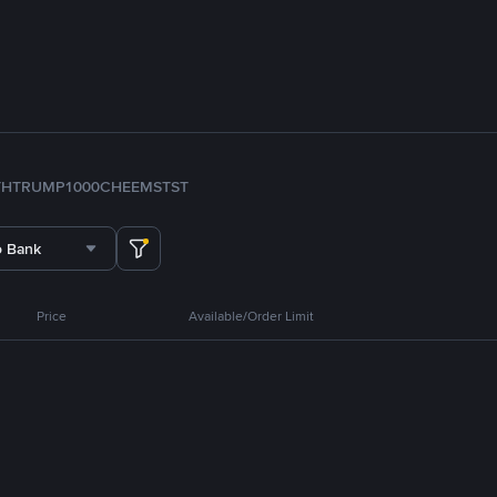
TH
TRUMP
1000CHEEMS
TST
o Bank
Price
Available/Order Limit