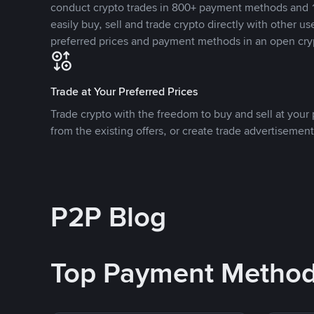
conduct crypto trades in 800+ payment methods and 1
easily buy, sell and trade crypto directly with other use
preferred prices and payment methods in an open cry
Trade at Your Preferred Prices
Trade crypto with the freedom to buy and sell at your p
from the existing offers, or create trade advertisement
P2P Blog
Top Payment Metho