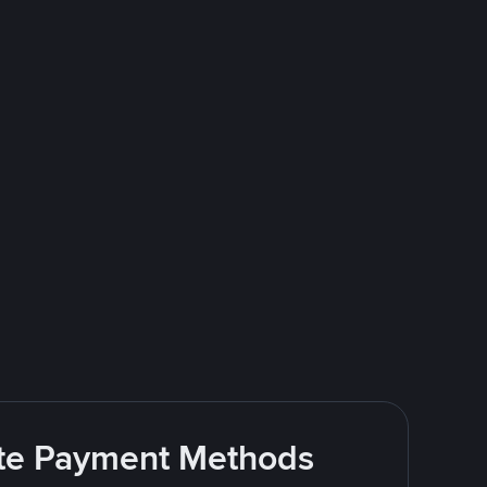
rite Payment Methods