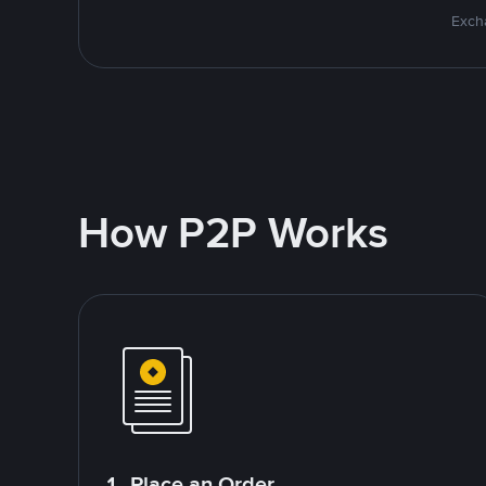
Excha
How P2P Works
1. Place an Order