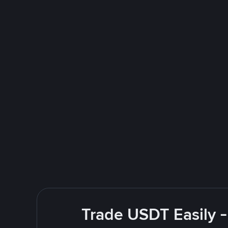
Trade USDT Easily -