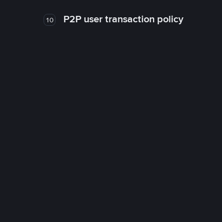
P2P user transaction policy
10