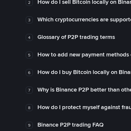
How do I sell Bitcoin locally on Bin
2
Which cryptocurrencies are support
3
Glossary of P2P trading terms
4
How to add new payment methods 
5
How do I buy Bitcoin locally on Bin
6
Why is Binance P2P better than ot
7
How do I protect myself against fr
8
Binance P2P trading FAQ
9