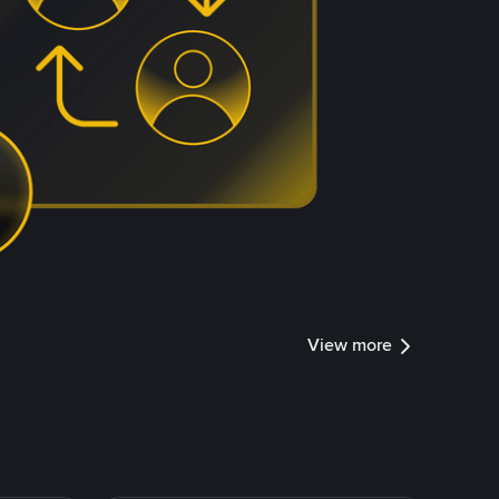
View more