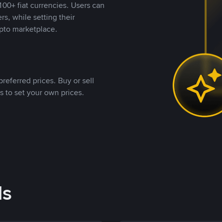
00+ fiat currencies. Users can
rs, while setting their
pto marketplace.
referred prices. Buy or sell
s to set your own prices.
ds