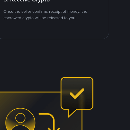
Once the seller confirms receipt of money, the
escrowed crypto will be released to you.