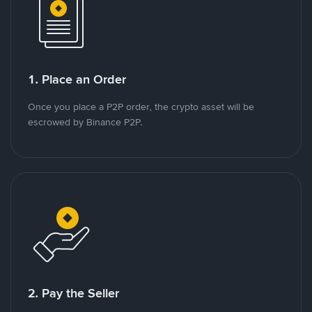
1. Place an Order
Once you place a P2P order, the crypto asset will be
escrowed by Binance P2P.
2. Pay the Seller