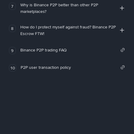
Why is Binance P2P better than other P2P
7
marketplaces?
How do I protect myself against fraud? Binance P2P
8
Escrow FTW!
Binance P2P trading FAQ
9
P2P user transaction policy
10