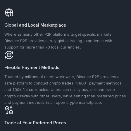
Global and Local Marketplace
Where as many other P2P platforms target specific markets,
Binance P2P provides a truly global trading experience with
support for more than 70 local currencies.
Flexible Payment Methods
Trusted by millions of users worldwide, Binance P2P provides a
safe platform to conduct crypto trades in 800+ payment methods
and 100+ fiat currencies. Users can easily buy, sell and trade
crypto directly with other users, while setting their preferred prices
and payment methods in an open crypto marketplace.
Trade at Your Preferred Prices