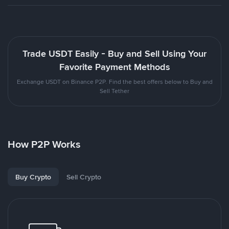
Trade USDT Easily - Buy and Sell Using Your
Favorite Payment Methods
Exchange USDT on Binance P2P. Find the best offers below to Buy and
Sell Tether
How P2P Works
Buy Crypto
Sell Crypto