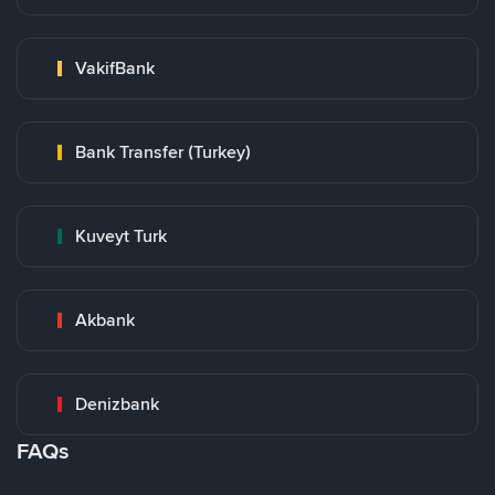
VakifBank
Bank Transfer (Turkey)
Kuveyt Turk
Akbank
Denizbank
FAQs