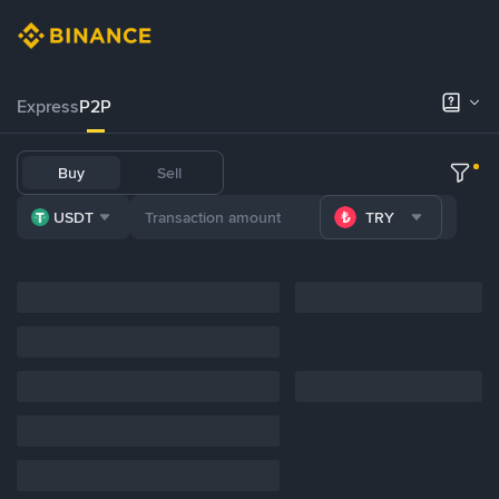
Express
P2P
Buy
Sell
USDT
TRY