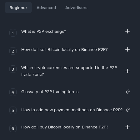
Beginner
Advanced
Advertisers
What is P2P exchange?
1
How do I sell Bitcoin locally on Binance P2P?
2
Which cryptocurrencies are supported in the P2P
3
trade zone?
Glossary of P2P trading terms
4
How to add new payment methods on Binance P2P?
5
How do I buy Bitcoin locally on Binance P2P?
6