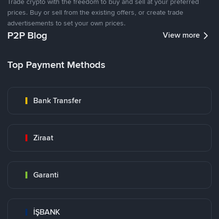
Trade crypto with the freedom to buy and sell at your preferred
prices. Buy or sell from the existing offers, or create trade
advertisements to set your own prices.
P2P Blog
View more
Top Payment Methods
Bank Transfer
Ziraat
Garanti
İŞBANK