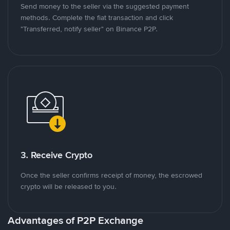
Send money to the seller via the suggested payment
methods. Complete the fiat transaction and click
"Transferred, notify seller" on Binance P2P.
3. Receive Crypto
Once the seller confirms receipt of money, the escrowed
crypto will be released to you.
Advantages of P2P Exchange