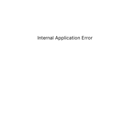
Internal Application Error