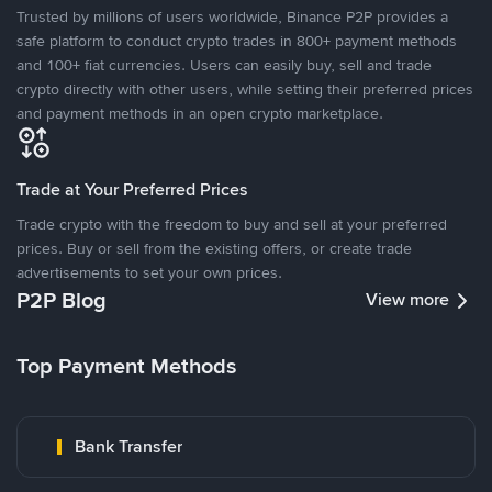
Trusted by millions of users worldwide, Binance P2P provides a
safe platform to conduct crypto trades in 800+ payment methods
and 100+ fiat currencies. Users can easily buy, sell and trade
crypto directly with other users, while setting their preferred prices
and payment methods in an open crypto marketplace.
Trade at Your Preferred Prices
Trade crypto with the freedom to buy and sell at your preferred
prices. Buy or sell from the existing offers, or create trade
advertisements to set your own prices.
P2P Blog
View more
Top Payment Methods
Bank Transfer