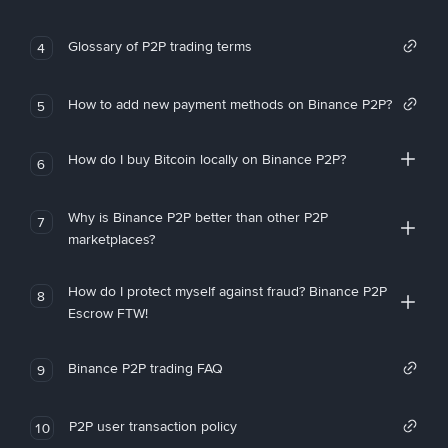
Glossary of P2P trading terms
4
How to add new payment methods on Binance P2P?
5
How do I buy Bitcoin locally on Binance P2P?
6
Why is Binance P2P better than other P2P
7
marketplaces?
How do I protect myself against fraud? Binance P2P
8
Escrow FTW!
Binance P2P trading FAQ
9
P2P user transaction policy
10