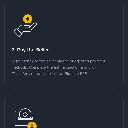
2. Pay the Seller
Send money to the seller via the suggested payment
methods. Complete the fiat transaction and click
"Transferred, notify seller" on Binance P2P.