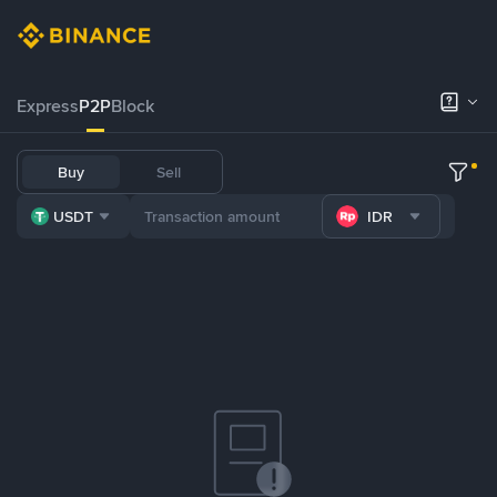
Express
P2P
Block
Buy
Sell
USDT
IDR