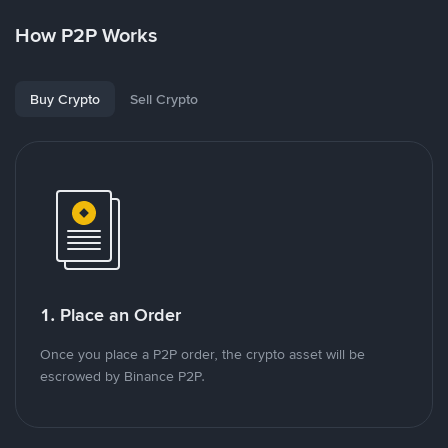
How P2P Works
Buy Crypto
Sell Crypto
1. Place an Order
Once you place a P2P order, the crypto asset will be
escrowed by Binance P2P.