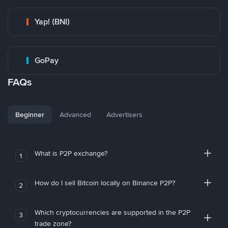
Yap! (BNI)
GoPay
FAQs
Beginner
Advanced
Advertisers
What is P2P exchange?
1
How do I sell Bitcoin locally on Binance P2P?
2
Which cryptocurrencies are supported in the P2P
3
trade zone?