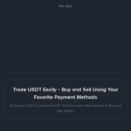
No Ads
Trade USDT Easily - Buy and Sell Using Your
Favorite Payment Methods
Exchange USDT on Binance P2P. Find the best offers below to Buy and
Sell Tether