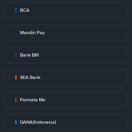
BCA
Mandiri Pay
Bank BRI
SEA Bank
Permata Me
DANA(Indonesia)