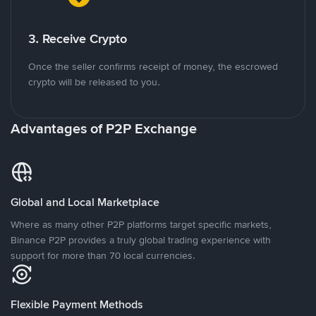
3. Receive Crypto
Once the seller confirms receipt of money, the escrowed
crypto will be released to you.
Advantages of P2P Exchange
Global and Local Marketplace
Where as many other P2P platforms target specific markets,
Binance P2P provides a truly global trading experience with
support for more than 70 local currencies.
Flexible Payment Methods