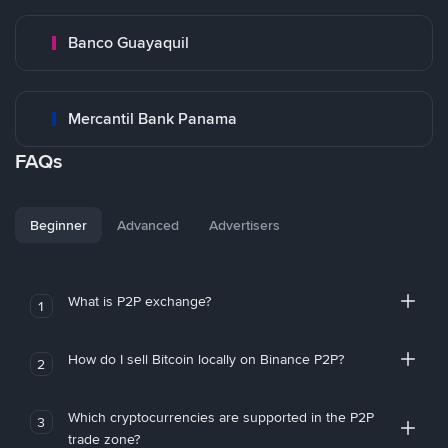
Banco Guayaquil
Mercantil Bank Panama
FAQs
Beginner
Advanced
Advertisers
What is P2P exchange?
1
How do I sell Bitcoin locally on Binance P2P?
2
Which cryptocurrencies are supported in the P2P
3
trade zone?