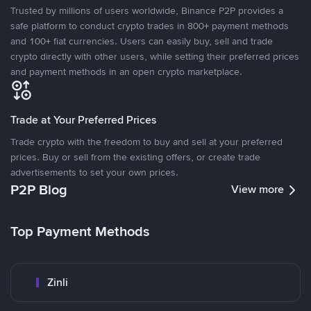
Trusted by millions of users worldwide, Binance P2P provides a
safe platform to conduct crypto trades in 800+ payment methods
and 100+ fiat currencies. Users can easily buy, sell and trade
crypto directly with other users, while setting their preferred prices
and payment methods in an open crypto marketplace.
Trade at Your Preferred Prices
Trade crypto with the freedom to buy and sell at your preferred
prices. Buy or sell from the existing offers, or create trade
advertisements to set your own prices.
P2P Blog
View more
Top Payment Methods
Zinli