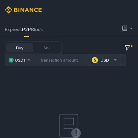
Express
P2P
Block
Buy
Sell
USDT
USD