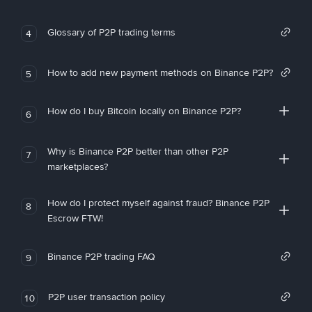
Glossary of P2P trading terms
4
How to add new payment methods on Binance P2P?
5
How do I buy Bitcoin locally on Binance P2P?
6
Why is Binance P2P better than other P2P
7
marketplaces?
How do I protect myself against fraud? Binance P2P
8
Escrow FTW!
Binance P2P trading FAQ
9
P2P user transaction policy
10