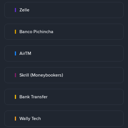
Zelle
Banco Pichincha
AirTM
Skrill (Moneybookers)
Bank Transfer
Wally Tech