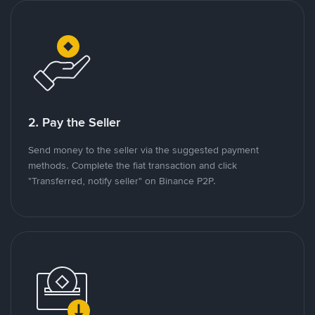
2. Pay the Seller
Send money to the seller via the suggested payment
methods. Complete the fiat transaction and click
"Transferred, notify seller" on Binance P2P.