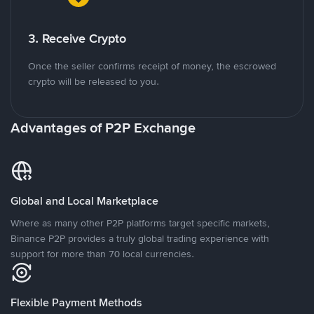
3. Receive Crypto
Once the seller confirms receipt of money, the escrowed
crypto will be released to you.
Advantages of P2P Exchange
Global and Local Marketplace
Where as many other P2P platforms target specific markets,
Binance P2P provides a truly global trading experience with
support for more than 70 local currencies.
Flexible Payment Methods