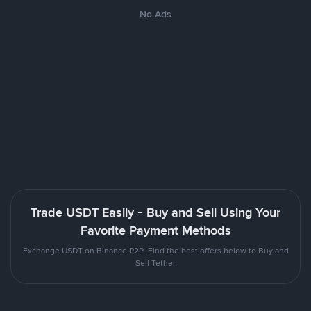
No Ads
Trade USDT Easily - Buy and Sell Using Your
Favorite Payment Methods
Exchange USDT on Binance P2P. Find the best offers below to Buy and
Sell Tether