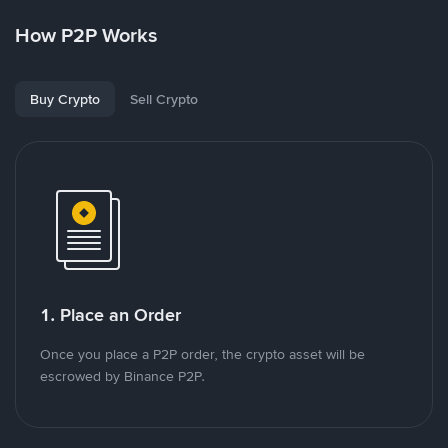
How P2P Works
Buy Crypto
Sell Crypto
1. Place an Order
Once you place a P2P order, the crypto asset will be
escrowed by Binance P2P.