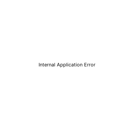
Internal Application Error