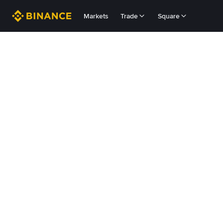
Markets
Trade
Square