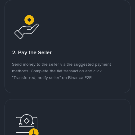
2. Pay the Seller
Send money to the seller via the suggested payment
methods. Complete the fiat transaction and click
"Transferred, notify seller" on Binance P2P.