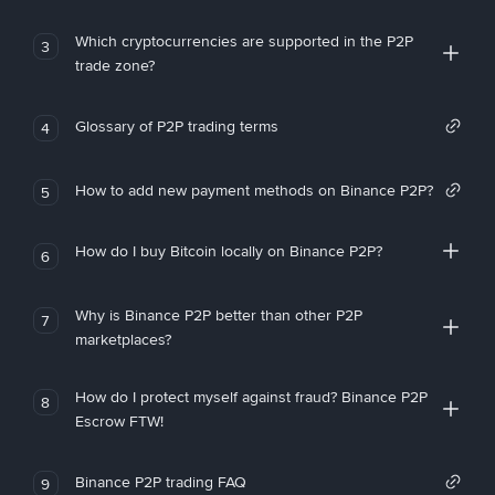
Which cryptocurrencies are supported in the P2P
3
trade zone?
Glossary of P2P trading terms
4
How to add new payment methods on Binance P2P?
5
How do I buy Bitcoin locally on Binance P2P?
6
Why is Binance P2P better than other P2P
7
marketplaces?
How do I protect myself against fraud? Binance P2P
8
Escrow FTW!
Binance P2P trading FAQ
9