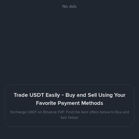
No Ads
Trade USDT Easily - Buy and Sell Using Your
Favorite Payment Methods
Exchange USDT on Binance P2P. Find the best offers below to Buy and
Sell Tether