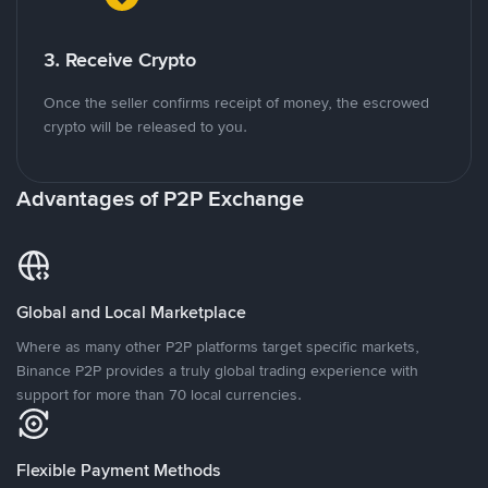
3. Receive Crypto
Once the seller confirms receipt of money, the escrowed
crypto will be released to you.
Advantages of P2P Exchange
Global and Local Marketplace
Where as many other P2P platforms target specific markets,
Binance P2P provides a truly global trading experience with
support for more than 70 local currencies.
Flexible Payment Methods