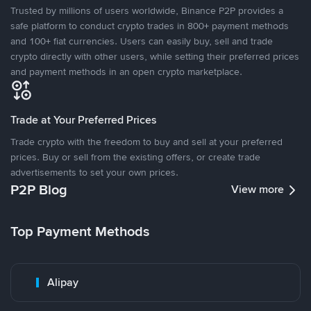
Trusted by millions of users worldwide, Binance P2P provides a
safe platform to conduct crypto trades in 800+ payment methods
and 100+ fiat currencies. Users can easily buy, sell and trade
crypto directly with other users, while setting their preferred prices
and payment methods in an open crypto marketplace.
Trade at Your Preferred Prices
Trade crypto with the freedom to buy and sell at your preferred
prices. Buy or sell from the existing offers, or create trade
advertisements to set your own prices.
P2P Blog
View more
Top Payment Methods
Alipay