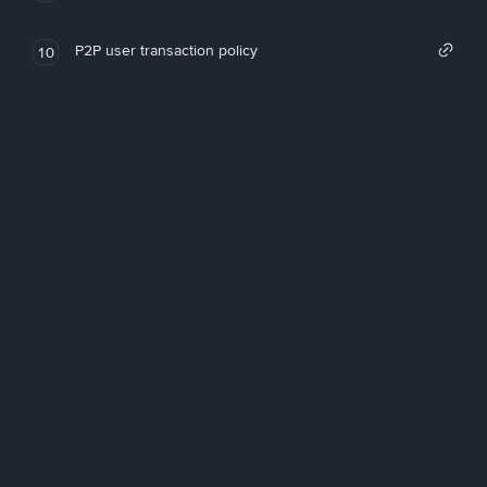
P2P user transaction policy
10