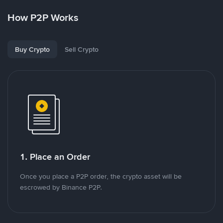
How P2P Works
Buy Crypto
Sell Crypto
1. Place an Order
Once you place a P2P order, the crypto asset will be
escrowed by Binance P2P.