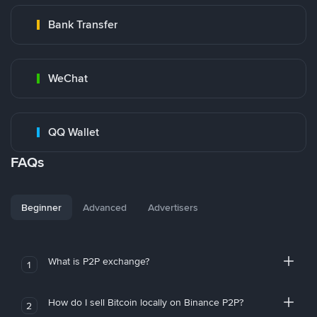
Bank Transfer
WeChat
QQ Wallet
FAQs
Beginner
Advanced
Advertisers
What is P2P exchange?
1
How do I sell Bitcoin locally on Binance P2P?
2