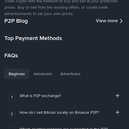
Trade crypto with the freedom to buy and sell at your preferred
prices. Buy or sell from the existing offers, or create trade
advertisements to set your own prices.
P2P Blog
View more
Top Payment Methods
FAQs
Beginner
Advanced
Advertisers
What is P2P exchange?
1
How do I sell Bitcoin locally on Binance P2P?
2