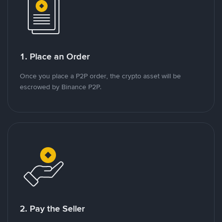
1. Place an Order
Once you place a P2P order, the crypto asset will be
escrowed by Binance P2P.
2. Pay the Seller