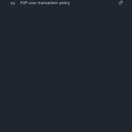
P2P user transaction policy
10