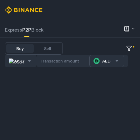
Express
P2P
Block
Buy
Sell
USDT
AED