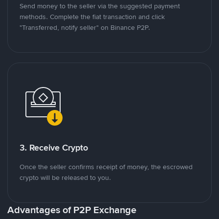
Send money to the seller via the suggested payment
methods. Complete the fiat transaction and click
"Transferred, notify seller" on Binance P2P.
3. Receive Crypto
Once the seller confirms receipt of money, the escrowed
crypto will be released to you.
Advantages of P2P Exchange