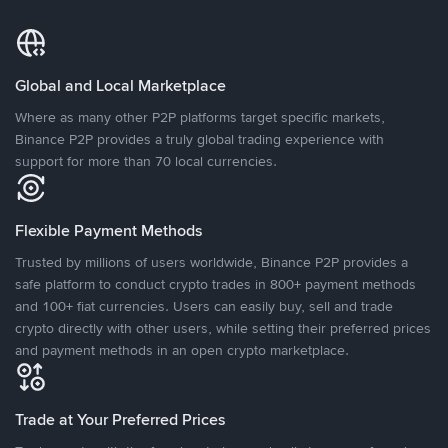
Global and Local Marketplace
Where as many other P2P platforms target specific markets,
Binance P2P provides a truly global trading experience with
support for more than 70 local currencies.
Flexible Payment Methods
Trusted by millions of users worldwide, Binance P2P provides a
safe platform to conduct crypto trades in 800+ payment methods
and 100+ fiat currencies. Users can easily buy, sell and trade
crypto directly with other users, while setting their preferred prices
and payment methods in an open crypto marketplace.
Trade at Your Preferred Prices