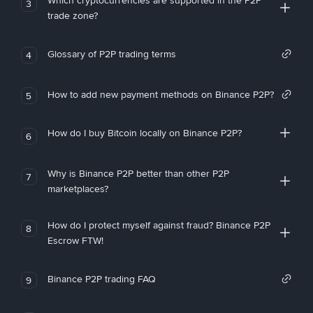
Which cryptocurrencies are supported in the P2P
3
trade zone?
Glossary of P2P trading terms
4
How to add new payment methods on Binance P2P?
5
How do I buy Bitcoin locally on Binance P2P?
6
Why is Binance P2P better than other P2P
7
marketplaces?
How do I protect myself against fraud? Binance P2P
8
Escrow FTW!
Binance P2P trading FAQ
9