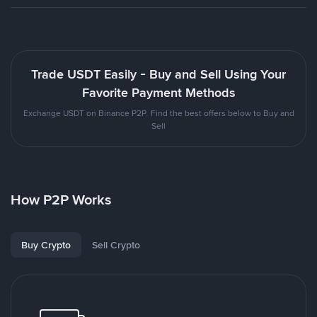
Trade USDT Easily - Buy and Sell Using Your
Favorite Payment Methods
Exchange USDT on Binance P2P. Find the best offers below to Buy and
Sell
How P2P Works
Buy Crypto
Sell Crypto