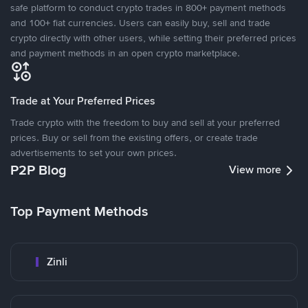
safe platform to conduct crypto trades in 800+ payment methods
and 100+ fiat currencies. Users can easily buy, sell and trade
crypto directly with other users, while setting their preferred prices
and payment methods in an open crypto marketplace.
Trade at Your Preferred Prices
Trade crypto with the freedom to buy and sell at your preferred
prices. Buy or sell from the existing offers, or create trade
advertisements to set your own prices.
P2P Blog
View more
Top Payment Methods
Zinli