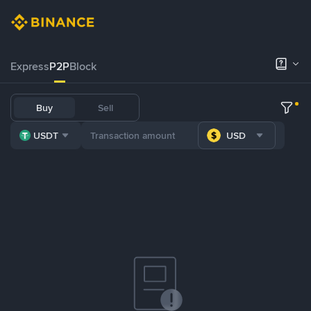
Express
P2P
Block
Buy
Sell
USDT
USD