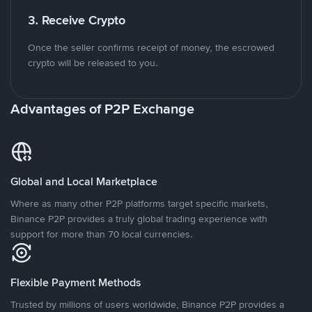
3. Receive Crypto
Once the seller confirms receipt of money, the escrowed
crypto will be released to you.
Advantages of P2P Exchange
Global and Local Marketplace
Where as many other P2P platforms target specific markets,
Binance P2P provides a truly global trading experience with
support for more than 70 local currencies.
Flexible Payment Methods
Trusted by millions of users worldwide, Binance P2P provides a