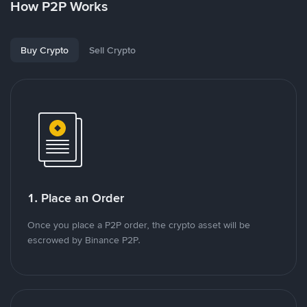
How P2P Works
Buy Crypto
Sell Crypto
1. Place an Order
Once you place a P2P order, the crypto asset will be
escrowed by Binance P2P.