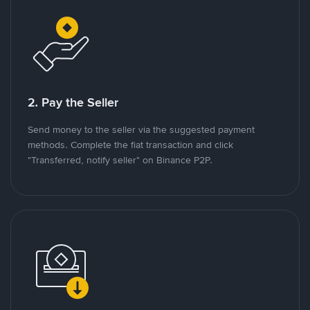
2. Pay the Seller
Send money to the seller via the suggested payment
methods. Complete the fiat transaction and click
"Transferred, notify seller" on Binance P2P.