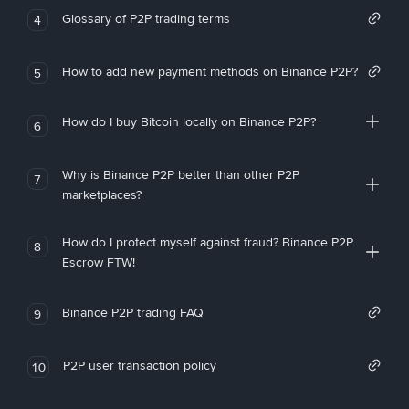
Glossary of P2P trading terms
4
How to add new payment methods on Binance P2P?
5
How do I buy Bitcoin locally on Binance P2P?
6
Why is Binance P2P better than other P2P
7
marketplaces?
How do I protect myself against fraud? Binance P2P
8
Escrow FTW!
Binance P2P trading FAQ
9
P2P user transaction policy
10