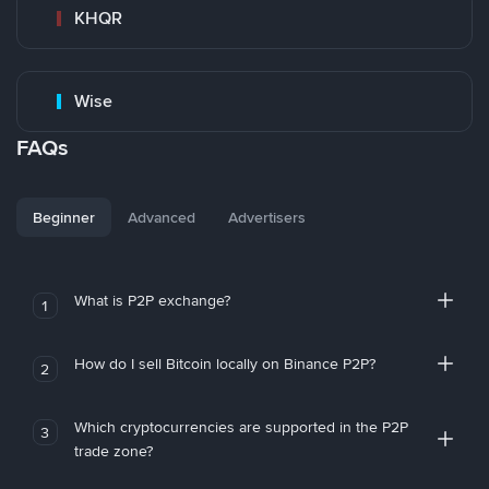
KHQR
Wise
FAQs
Beginner
Advanced
Advertisers
What is P2P exchange?
1
How do I sell Bitcoin locally on Binance P2P?
2
Which cryptocurrencies are supported in the P2P
3
trade zone?