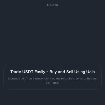
No Ads
Trade USDT Easily - Buy and Sell Using Uala
Exchange USDT on Binance P2P. Find the best offers below to Buy and
Sell Tether