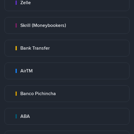
Zelle
Skrill (Moneybookers)
Bank Transfer
AirTM
Banco Pichincha
ABA