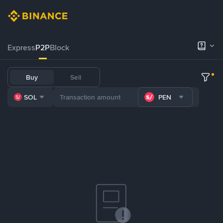
Express
P2P
Block
Buy
Sell
SOL
PEN