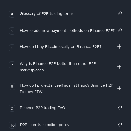
Glossary of P2P trading terms
4
How to add new payment methods on Binance P2P?
5
How do I buy Bitcoin locally on Binance P2P?
6
Why is Binance P2P better than other P2P
7
marketplaces?
How do I protect myself against fraud? Binance P2P
8
Escrow FTW!
Binance P2P trading FAQ
9
P2P user transaction policy
10