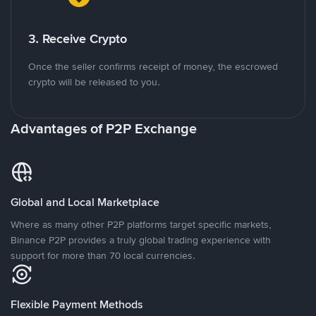
3. Receive Crypto
Once the seller confirms receipt of money, the escrowed
crypto will be released to you.
Advantages of P2P Exchange
Global and Local Marketplace
Where as many other P2P platforms target specific markets,
Binance P2P provides a truly global trading experience with
support for more than 70 local currencies.
Flexible Payment Methods