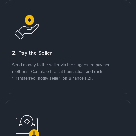
2. Pay the Seller
Send money to the seller via the suggested payment
methods. Complete the fiat transaction and click
"Transferred, notify seller" on Binance P2P.