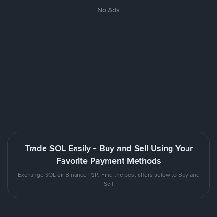
No Ads
Trade SOL Easily - Buy and Sell Using Your
Favorite Payment Methods
Exchange SOL on Binance P2P. Find the best offers below to Buy and
Sell