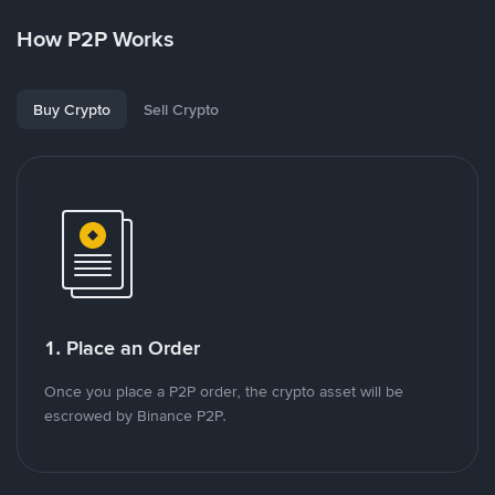
How P2P Works
Buy Crypto
Sell Crypto
1. Place an Order
Once you place a P2P order, the crypto asset will be
escrowed by Binance P2P.