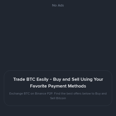
No Ads
Trade BTC Easily - Buy and Sell Using Your
Favorite Payment Methods
Exchange BTC on Binance P2P. Find the best offers below to Buy and
Sell Bitcoin