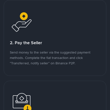
2. Pay the Seller
Send money to the seller via the suggested payment
methods. Complete the fiat transaction and click
"Transferred, notify seller" on Binance P2P.