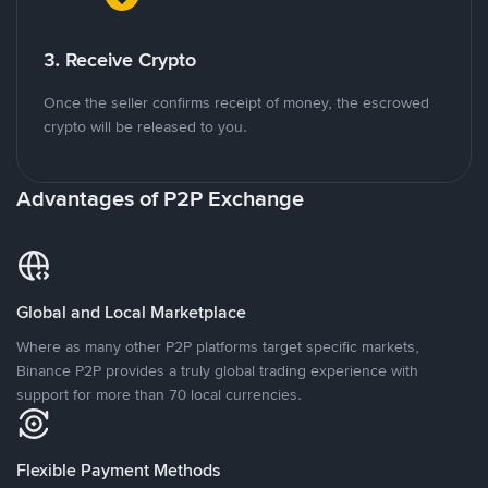
3. Receive Crypto
Once the seller confirms receipt of money, the escrowed
crypto will be released to you.
Advantages of P2P Exchange
Global and Local Marketplace
Where as many other P2P platforms target specific markets,
Binance P2P provides a truly global trading experience with
support for more than 70 local currencies.
Flexible Payment Methods