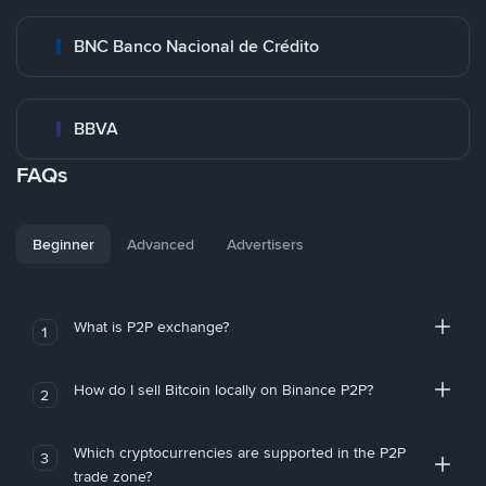
BNC Banco Nacional de Crédito
BBVA
FAQs
Beginner
Advanced
Advertisers
What is P2P exchange?
1
How do I sell Bitcoin locally on Binance P2P?
2
Which cryptocurrencies are supported in the P2P
3
trade zone?