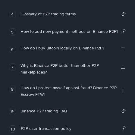
Glossary of P2P trading terms
4
How to add new payment methods on Binance P2P?
5
How do I buy Bitcoin locally on Binance P2P?
6
Why is Binance P2P better than other P2P
7
marketplaces?
How do I protect myself against fraud? Binance P2P
8
Escrow FTW!
Binance P2P trading FAQ
9
P2P user transaction policy
10