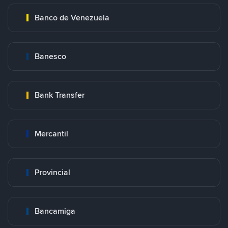
Banco de Venezuela
Banesco
Bank Transfer
Mercantil
Provincial
Bancamiga