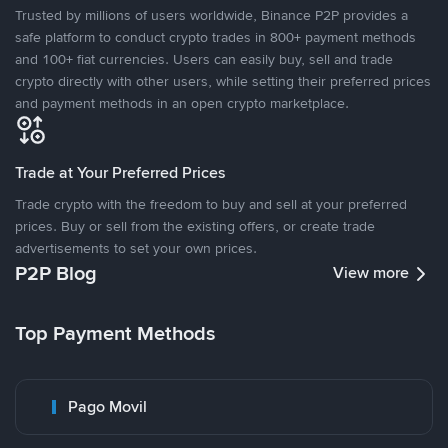
Trusted by millions of users worldwide, Binance P2P provides a
safe platform to conduct crypto trades in 800+ payment methods
and 100+ fiat currencies. Users can easily buy, sell and trade
crypto directly with other users, while setting their preferred prices
and payment methods in an open crypto marketplace.
Trade at Your Preferred Prices
Trade crypto with the freedom to buy and sell at your preferred
prices. Buy or sell from the existing offers, or create trade
advertisements to set your own prices.
P2P Blog
View more
Top Payment Methods
Pago Movil