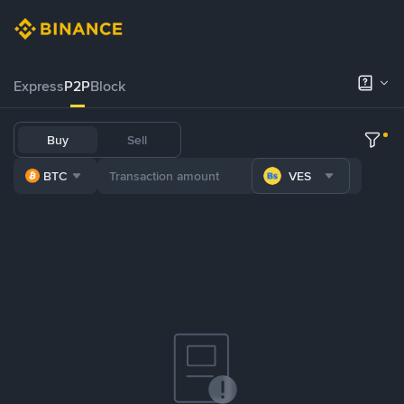
Express
P2P
Block
Buy
Sell
BTC
VES