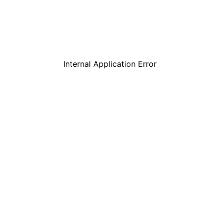
Internal Application Error