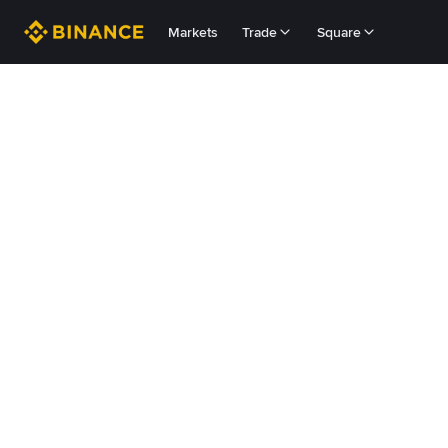
Markets
Trade
Square