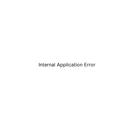
Internal Application Error