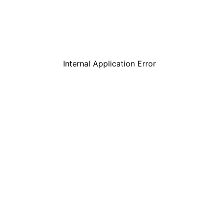
Internal Application Error