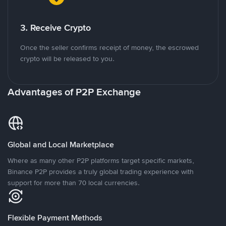
3. Receive Crypto
Once the seller confirms receipt of money, the escrowed
crypto will be released to you.
Advantages of P2P Exchange
Global and Local Marketplace
Where as many other P2P platforms target specific markets,
Binance P2P provides a truly global trading experience with
support for more than 70 local currencies.
Flexible Payment Methods