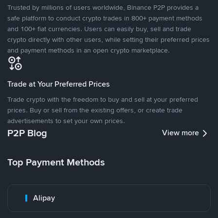
Trusted by millions of users worldwide, Binance P2P provides a
safe platform to conduct crypto trades in 800+ payment methods
and 100+ fiat currencies. Users can easily buy, sell and trade
crypto directly with other users, while setting their preferred prices
and payment methods in an open crypto marketplace.
Trade at Your Preferred Prices
Trade crypto with the freedom to buy and sell at your preferred
prices. Buy or sell from the existing offers, or create trade
advertisements to set your own prices.
P2P Blog
View more
Top Payment Methods
Alipay