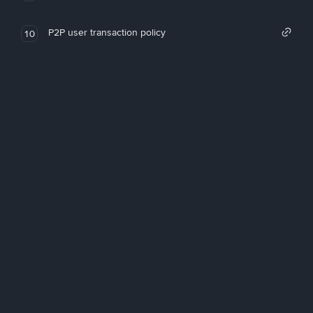
P2P user transaction policy
10