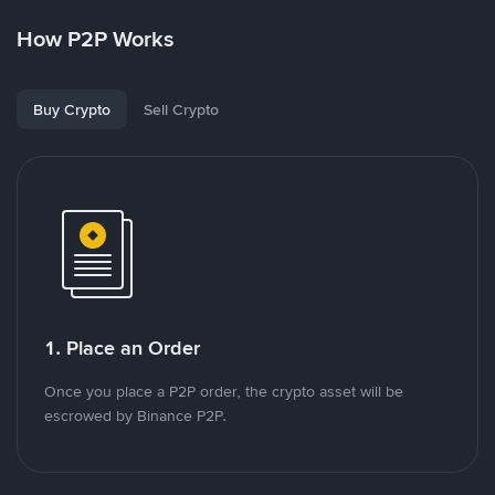
How P2P Works
Buy Crypto
Sell Crypto
1. Place an Order
Once you place a P2P order, the crypto asset will be
escrowed by Binance P2P.