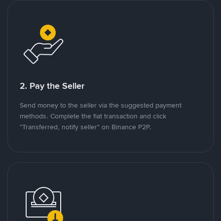
2. Pay the Seller
Send money to the seller via the suggested payment
methods. Complete the fiat transaction and click
"Transferred, notify seller" on Binance P2P.