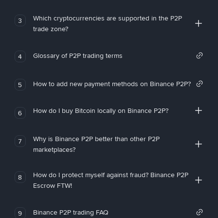
Which cryptocurrencies are supported in the P2P
3
trade zone?
Glossary of P2P trading terms
4
How to add new payment methods on Binance P2P?
5
How do I buy Bitcoin locally on Binance P2P?
6
Why is Binance P2P better than other P2P
7
marketplaces?
How do I protect myself against fraud? Binance P2P
8
Escrow FTW!
Binance P2P trading FAQ
9