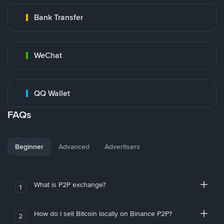
Bank Transfer
WeChat
QQ Wallet
FAQs
Beginner
Advanced
Advertisers
What is P2P exchange?
1
How do I sell Bitcoin locally on Binance P2P?
2