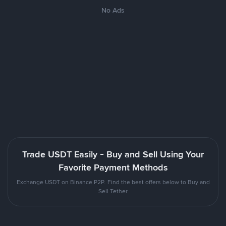
No Ads
Trade USDT Easily - Buy and Sell Using Your
Favorite Payment Methods
Exchange USDT on Binance P2P. Find the best offers below to Buy and
Sell Tether