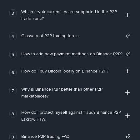
Which cryptocurrencies are supported in the P2P
3
trade zone?
Glossary of P2P trading terms
4
How to add new payment methods on Binance P2P?
5
How do I buy Bitcoin locally on Binance P2P?
6
Why is Binance P2P better than other P2P
7
marketplaces?
How do I protect myself against fraud? Binance P2P
8
Escrow FTW!
Binance P2P trading FAQ
9