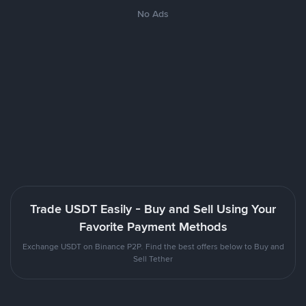
No Ads
Trade USDT Easily - Buy and Sell Using Your
Favorite Payment Methods
Exchange USDT on Binance P2P. Find the best offers below to Buy and
Sell Tether