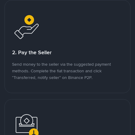
2. Pay the Seller
Send money to the seller via the suggested payment
methods. Complete the fiat transaction and click
"Transferred, notify seller" on Binance P2P.