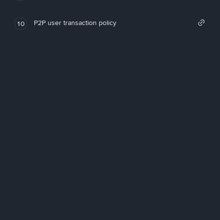
P2P user transaction policy
10