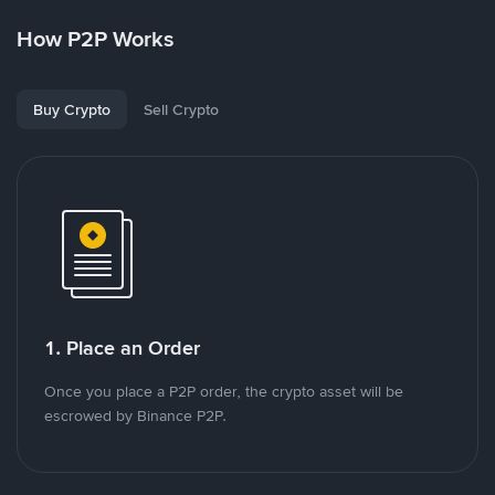
How P2P Works
Buy Crypto
Sell Crypto
1. Place an Order
Once you place a P2P order, the crypto asset will be
escrowed by Binance P2P.