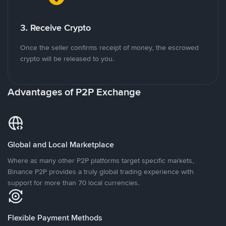
3. Receive Crypto
Once the seller confirms receipt of money, the escrowed
crypto will be released to you.
Advantages of P2P Exchange
Global and Local Marketplace
Where as many other P2P platforms target specific markets,
Binance P2P provides a truly global trading experience with
support for more than 70 local currencies.
Flexible Payment Methods