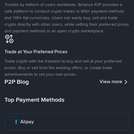
Trusted by millions of users worldwide, Binance P2P provides a
safe platform to conduct crypto trades in 800+ payment methods
and 100+ fiat currencies. Users can easily buy, sell and trade
crypto directly with other users, while setting their preferred prices
and payment methods in an open crypto marketplace.
Trade at Your Preferred Prices
Trade crypto with the freedom to buy and sell at your preferred
prices. Buy or sell from the existing offers, or create trade
advertisements to set your own prices.
P2P Blog
View more
Top Payment Methods
Alipay