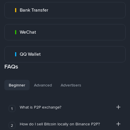
Bank Transfer
WeChat
QQ Wallet
FAQs
Beginner
Advanced
Advertisers
What is P2P exchange?
1
How do I sell Bitcoin locally on Binance P2P?
2