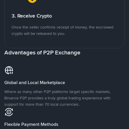
3. Receive Crypto
Once the seller confirms receipt of money, the escrowed
crypto will be released to you.
Advantages of P2P Exchange
Global and Local Marketplace
Where as many other P2P platforms target specific markets,
Binance P2P provides a truly global trading experience with
support for more than 70 local currencies.
Flexible Payment Methods