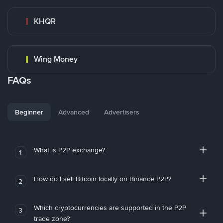
KHQR
Wing Money
FAQs
Beginner
Advanced
Advertisers
What is P2P exchange?
1
How do I sell Bitcoin locally on Binance P2P?
2
Which cryptocurrencies are supported in the P2P
3
trade zone?