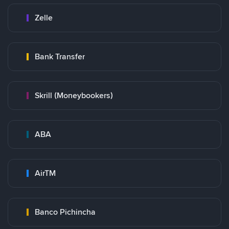
Zelle
Bank Transfer
Skrill (Moneybookers)
ABA
AirTM
Banco Pichincha