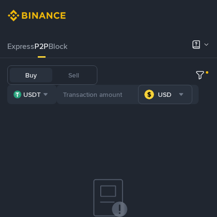
Express
P2P
Block
Buy
Sell
USDT
USD