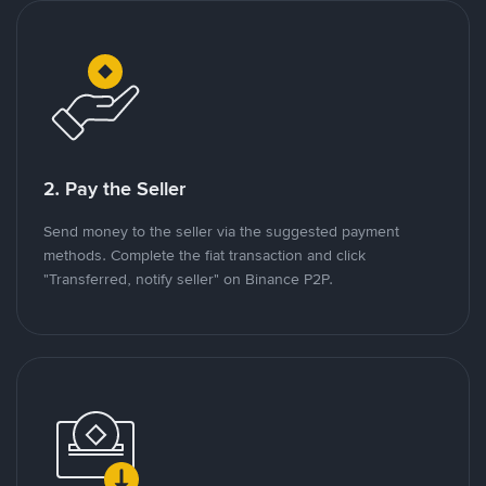
2. Pay the Seller
Send money to the seller via the suggested payment
methods. Complete the fiat transaction and click
"Transferred, notify seller" on Binance P2P.