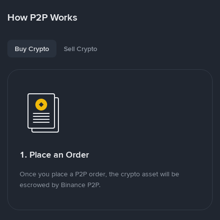
How P2P Works
Buy Crypto
Sell Crypto
1. Place an Order
Once you place a P2P order, the crypto asset will be
escrowed by Binance P2P.