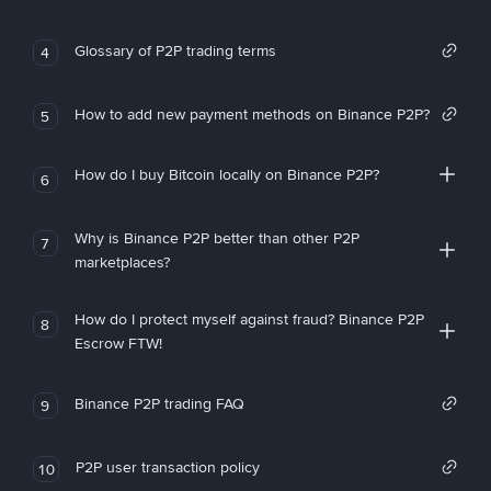
Glossary of P2P trading terms
4
How to add new payment methods on Binance P2P?
5
How do I buy Bitcoin locally on Binance P2P?
6
Why is Binance P2P better than other P2P
7
marketplaces?
How do I protect myself against fraud? Binance P2P
8
Escrow FTW!
Binance P2P trading FAQ
9
P2P user transaction policy
10