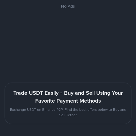
No Ads
Trade USDT Easily - Buy and Sell Using Your
Favorite Payment Methods
Exchange USDT on Binance P2P. Find the best offers below to Buy and
Sell Tether