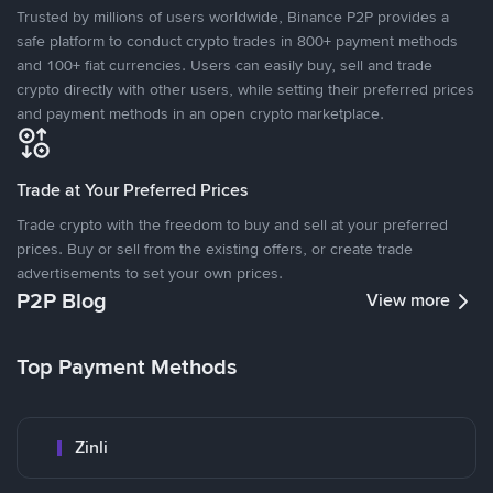
Trusted by millions of users worldwide, Binance P2P provides a
safe platform to conduct crypto trades in 800+ payment methods
and 100+ fiat currencies. Users can easily buy, sell and trade
crypto directly with other users, while setting their preferred prices
and payment methods in an open crypto marketplace.
Trade at Your Preferred Prices
Trade crypto with the freedom to buy and sell at your preferred
prices. Buy or sell from the existing offers, or create trade
advertisements to set your own prices.
P2P Blog
View more
Top Payment Methods
Zinli