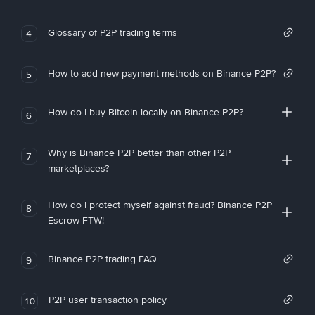
Glossary of P2P trading terms
4
How to add new payment methods on Binance P2P?
5
How do I buy Bitcoin locally on Binance P2P?
6
Why is Binance P2P better than other P2P
7
marketplaces?
How do I protect myself against fraud? Binance P2P
8
Escrow FTW!
Binance P2P trading FAQ
9
P2P user transaction policy
10