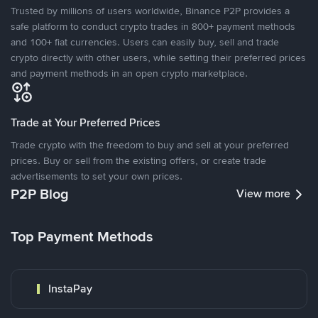
Trusted by millions of users worldwide, Binance P2P provides a
safe platform to conduct crypto trades in 800+ payment methods
and 100+ fiat currencies. Users can easily buy, sell and trade
crypto directly with other users, while setting their preferred prices
and payment methods in an open crypto marketplace.
Trade at Your Preferred Prices
Trade crypto with the freedom to buy and sell at your preferred
prices. Buy or sell from the existing offers, or create trade
advertisements to set your own prices.
P2P Blog
View more
Top Payment Methods
InstaPay