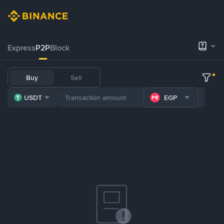
Express
P2P
Block
Buy
Sell
USDT
EGP