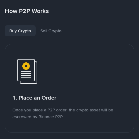
How P2P Works
Buy Crypto
Sell Crypto
1. Place an Order
Once you place a P2P order, the crypto asset will be
escrowed by Binance P2P.