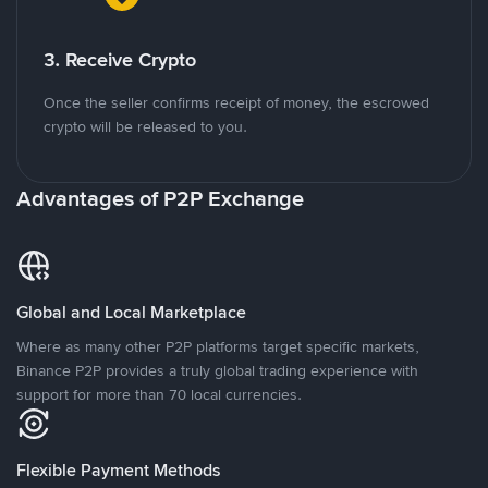
3. Receive Crypto
Once the seller confirms receipt of money, the escrowed
crypto will be released to you.
Advantages of P2P Exchange
Global and Local Marketplace
Where as many other P2P platforms target specific markets,
Binance P2P provides a truly global trading experience with
support for more than 70 local currencies.
Flexible Payment Methods