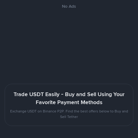
No Ads
Trade USDT Easily - Buy and Sell Using Your
Favorite Payment Methods
Exchange USDT on Binance P2P. Find the best offers below to Buy and
Sell Tether