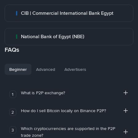
CIB | Commercial International Bank Egypt
National Bank of Egypt (NBE)
FAQs
Beginner
Advanced
Advertisers
What is P2P exchange?
1
How do I sell Bitcoin locally on Binance P2P?
2
Which cryptocurrencies are supported in the P2P
3
trade zone?