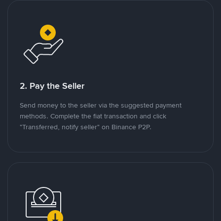
2. Pay the Seller
Send money to the seller via the suggested payment
methods. Complete the fiat transaction and click
"Transferred, notify seller" on Binance P2P.