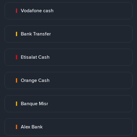
Vodafone cash
Bank Transfer
Etisalat Cash
Orange Cash
Banque Misr
Alex Bank