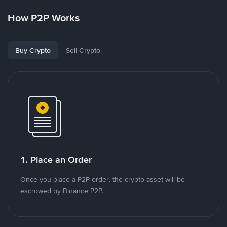
How P2P Works
Buy Crypto
Sell Crypto
1. Place an Order
Once you place a P2P order, the crypto asset will be
escrowed by Binance P2P.