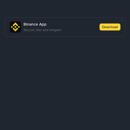
Binance App
Download
Secure, fast and elegant
About Us
Products
Business
Learn