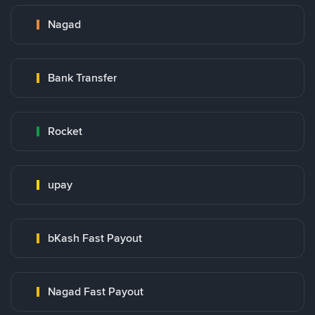
Nagad
Bank Transfer
Rocket
upay
bKash Fast Payout
Nagad Fast Payout