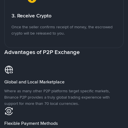
3. Receive Crypto
Once the seller confirms receipt of money, the escrowed
crypto will be released to you.
Advantages of P2P Exchange
Global and Local Marketplace
Where as many other P2P platforms target specific markets,
Binance P2P provides a truly global trading experience with
support for more than 70 local currencies.
Flexible Payment Methods