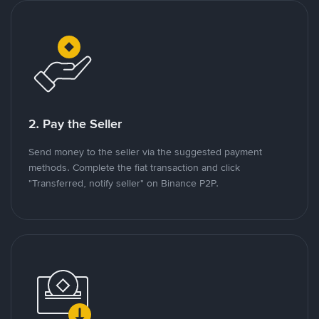
2. Pay the Seller
Send money to the seller via the suggested payment
methods. Complete the fiat transaction and click
"Transferred, notify seller" on Binance P2P.