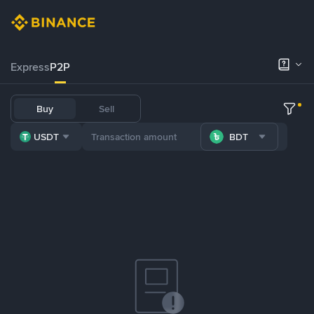
Express
P2P
Buy
Sell
USDT
BDT