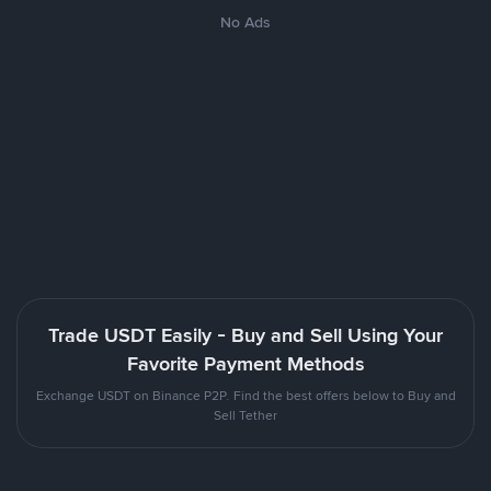
No Ads
Trade USDT Easily - Buy and Sell Using Your
Favorite Payment Methods
Exchange USDT on Binance P2P. Find the best offers below to Buy and
Sell Tether