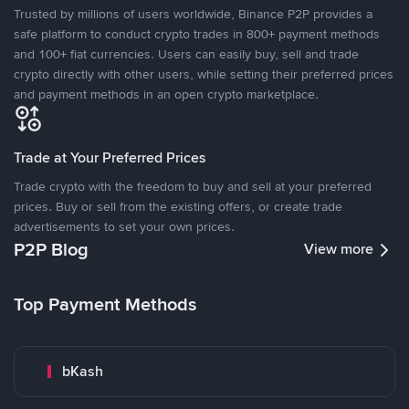
Trusted by millions of users worldwide, Binance P2P provides a
safe platform to conduct crypto trades in 800+ payment methods
and 100+ fiat currencies. Users can easily buy, sell and trade
crypto directly with other users, while setting their preferred prices
and payment methods in an open crypto marketplace.
Trade at Your Preferred Prices
Trade crypto with the freedom to buy and sell at your preferred
prices. Buy or sell from the existing offers, or create trade
advertisements to set your own prices.
P2P Blog
View more
Top Payment Methods
bKash