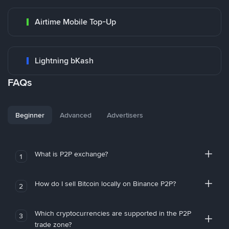
Airtime Mobile Top-Up
Lightning bKash
FAQs
Beginner
Advanced
Advertisers
What is P2P exchange?
1
How do I sell Bitcoin locally on Binance P2P?
2
Which cryptocurrencies are supported in the P2P
3
trade zone?