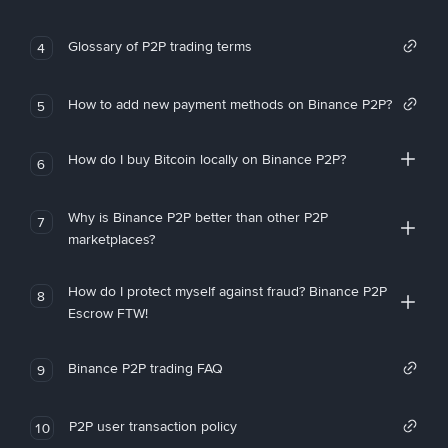
Glossary of P2P trading terms
4
How to add new payment methods on Binance P2P?
5
How do I buy Bitcoin locally on Binance P2P?
6
Why is Binance P2P better than other P2P
7
marketplaces?
How do I protect myself against fraud? Binance P2P
8
Escrow FTW!
Binance P2P trading FAQ
9
P2P user transaction policy
10