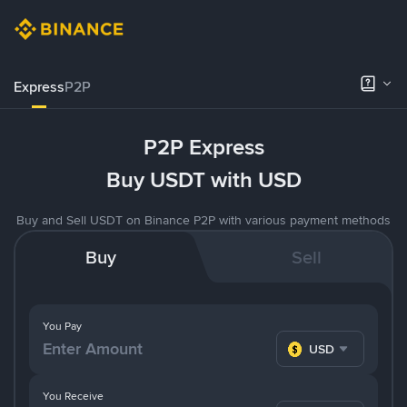
Express
P2P
P2P Express
Buy USDT with USD
Buy and Sell USDT on Binance P2P with various payment methods
Buy
Sell
You Pay
USD
You Receive