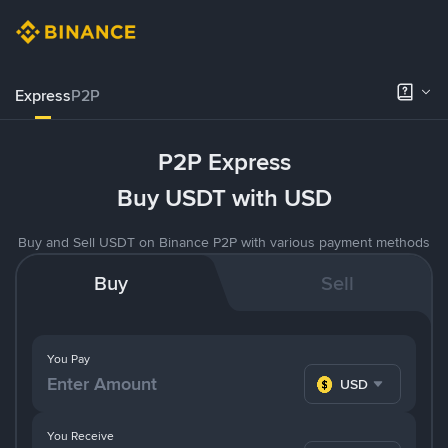
Express
P2P
P2P Express
Buy USDT with USD
Buy and Sell USDT on Binance P2P with various payment methods
Buy
Sell
You Pay
USD
You Receive