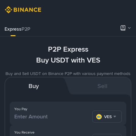
Express
P2P
P2P Express
Buy USDT with VES
Buy and Sell USDT on Binance P2P with various payment methods
Buy
Sell
You Pay
VES
You Receive