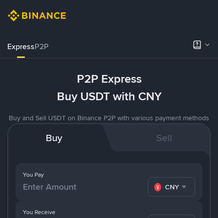
Express
P2P
P2P Express
Buy USDT with CNY
Buy and Sell USDT on Binance P2P with various payment methods
Buy
Sell
You Pay
CNY
You Receive