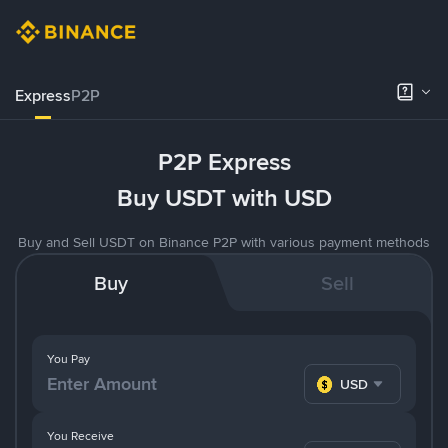
Express
P2P
P2P Express
Buy USDT with USD
Buy and Sell USDT on Binance P2P with various payment methods
Buy
Sell
You Pay
USD
You Receive