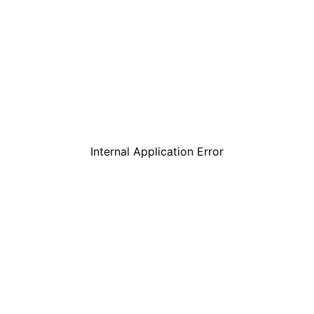
Internal Application Error