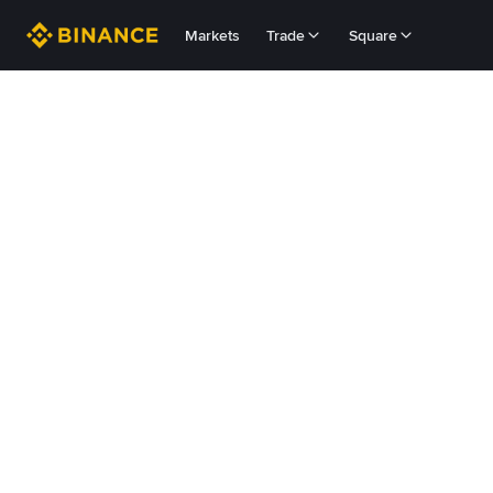
Markets
Trade
Square