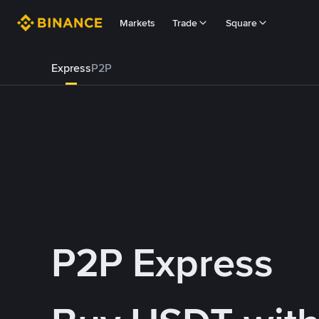
Markets
Trade
Square
Express
P2P
P2P Express