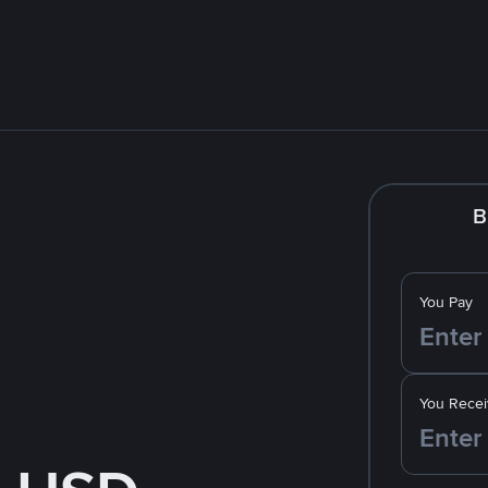
B
You Pay
You Recei