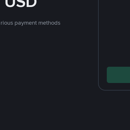
h USD
arious payment methods