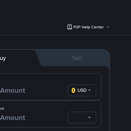
P2P Help Center
uy
Sell
USD
ve