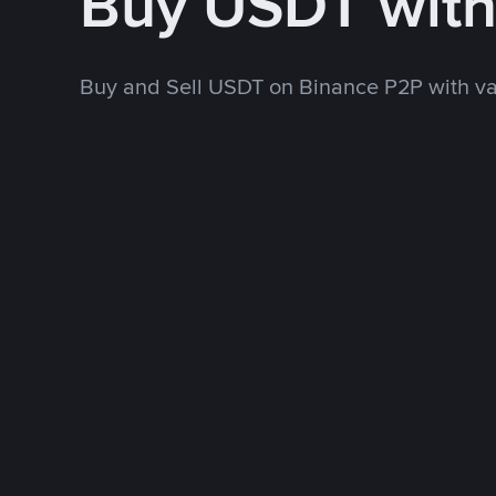
Buy USDT wit
Buy and Sell USDT on Binance P2P with v