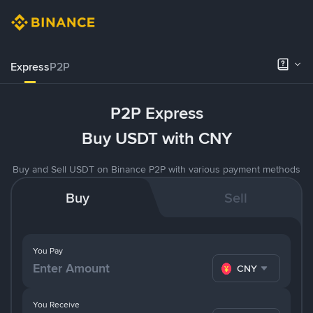
Express
P2P
P2P Express
Buy USDT with CNY
Buy and Sell USDT on Binance P2P with various payment methods
Buy
Sell
You Pay
CNY
You Receive